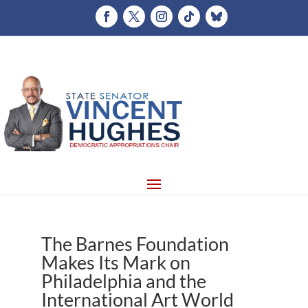
The Barnes Foundation
Makes Its Mark on
Philadelphia and the
International Art World