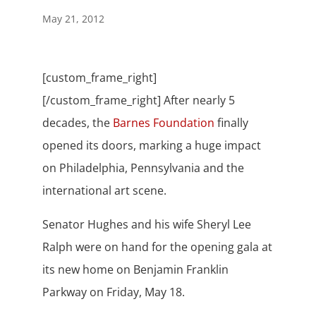
May 21, 2012
[custom_frame_right]
[/custom_frame_right] After nearly 5
decades, the
Barnes Foundation
finally
opened its doors, marking a huge impact
on Philadelphia, Pennsylvania and the
international art scene.
Senator Hughes and his wife Sheryl Lee
Ralph were on hand for the opening gala at
its new home on Benjamin Franklin
Parkway on Friday, May 18.