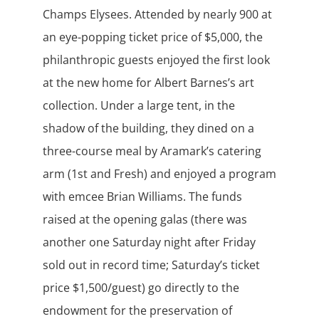
Champs Elysees. Attended by nearly 900 at
an eye-popping ticket price of $5,000, the
philanthropic guests enjoyed the first look
at the new home for Albert Barnes’s art
collection. Under a large tent, in the
shadow of the building, they dined on a
three-course meal by Aramark’s catering
arm (1st and Fresh) and enjoyed a program
with emcee Brian Williams. The funds
raised at the opening galas (there was
another one Saturday night after Friday
sold out in record time; Saturday’s ticket
price $1,500/guest) go directly to the
endowment for the preservation of