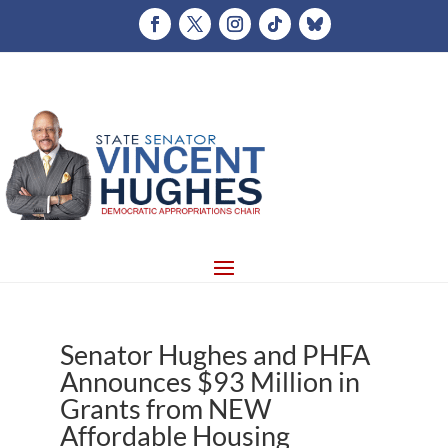
Senator Hughes and PHFA
Announces $93 Million in
Grants from NEW
Affordable Housing