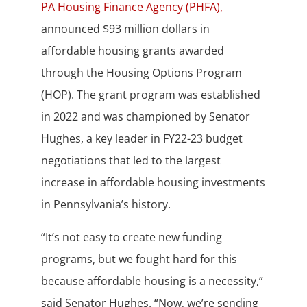
PA Housing Finance Agency (PHFA),
announced $93 million dollars in
affordable housing grants awarded
through the Housing Options Program
(HOP). The grant program was established
in 2022 and was championed by Senator
Hughes, a key leader in FY22-23 budget
negotiations that led to the largest
increase in affordable housing investments
in Pennsylvania’s history.
“It’s not easy to create new funding
programs, but we fought hard for this
because affordable housing is a necessity,”
said Senator Hughes. “Now, we’re sending