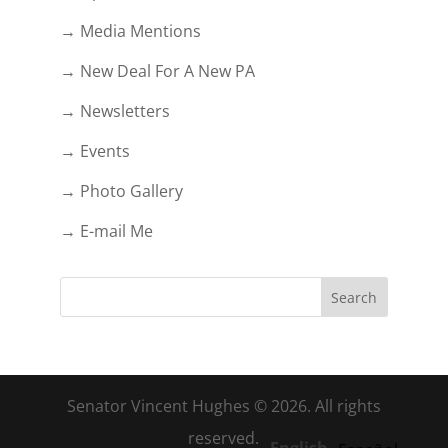
→ Media Mentions
→ New Deal For A New PA
→ Newsletters
→ Events
→ Photo Gallery
→ E-mail Me
Senator Vincent Hughes © 2026. All rights
reserved.