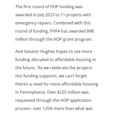
The first round of HOP funding was
awarded in July 2023 to 11 projects with
emergency repairs. Combined with this
round of funding, PHFA has awarded $98
million through the HOP grant program.
And Senator Hughes hopes to see more
funding allocated to affordable housing in
the future, “As we celebrate the projects
this funding supports, we can’t forget
there’s a need for more affordable housing
in Pennsylvania. Over $225 million was
requested through the HOP application
process- over 125% more than what was