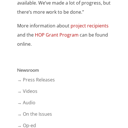
available. We’ve made a lot of progress, but
there’s more work to be done.”
More information about
project recipients
and the
HOP Grant Program
can be found
online.
Newsroom
→ Press Releases
→ Videos
→ Audio
→ On the Issues
→ Op-ed