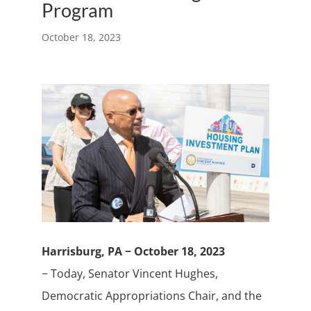
Program
October 18, 2023
Harrisburg, PA − October 18, 2023
− Today, Senator Vincent Hughes,
Democratic Appropriations Chair, and the