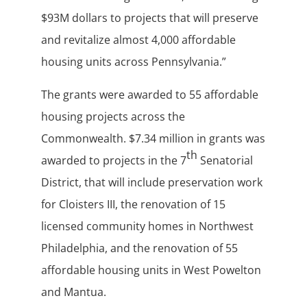
$93M dollars to projects that will preserve
and revitalize almost 4,000 affordable
housing units across Pennsylvania.”
The grants were awarded to 55 affordable
housing projects across the
Commonwealth. $7.34 million in grants was
th
awarded to projects in the 7
Senatorial
District, that will include preservation work
for Cloisters III, the renovation of 15
licensed community homes in Northwest
Philadelphia, and the renovation of 55
affordable housing units in West Powelton
and Mantua.