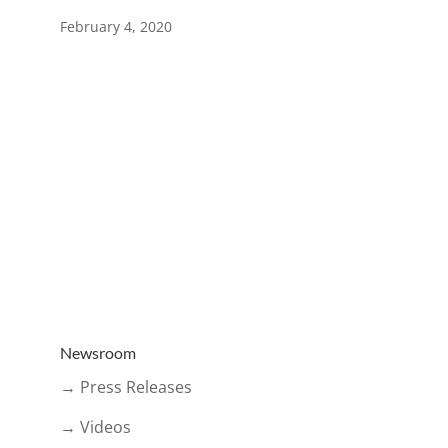
February 4, 2020
Newsroom
→ Press Releases
→ Videos