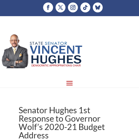
Senator Hughes 1st
Response to Governor
Wolf’s 2020-21 Budget
Address