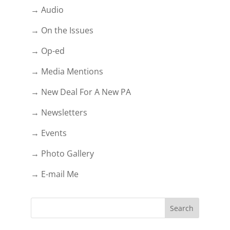
→ Audio
→ On the Issues
→ Op-ed
→ Media Mentions
→ New Deal For A New PA
→ Newsletters
→ Events
→ Photo Gallery
→ E-mail Me