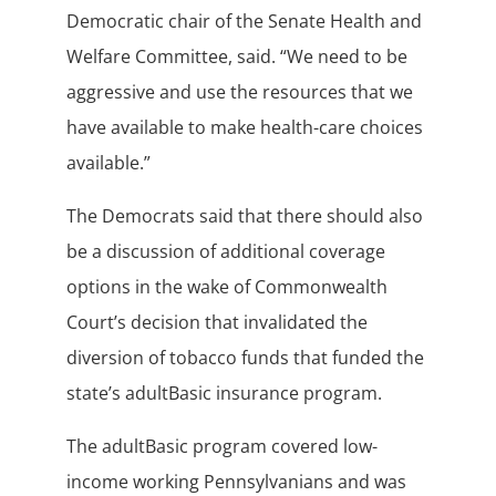
Democratic chair of the Senate Health and
Welfare Committee, said. “We need to be
aggressive and use the resources that we
have available to make health-care choices
available.”
The Democrats said that there should also
be a discussion of additional coverage
options in the wake of Commonwealth
Court’s decision that invalidated the
diversion of tobacco funds that funded the
state’s adultBasic insurance program.
The adultBasic program covered low-
income working Pennsylvanians and was