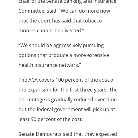
chair of the Senate Banking and Insurance
Committee, said. “We can do more now
that the court has said that tobacco
monies cannot be diverted.”
“We should be aggressively pursuing
options that produce a more extensive
health insurance network.”
The ACA covers 100 percent of the cost of
the expansion for the first three years. The
percentage is gradually reduced over time
but the federal government will pick up at
least 90 percent of the cost.
Senate Democrats said that they expected