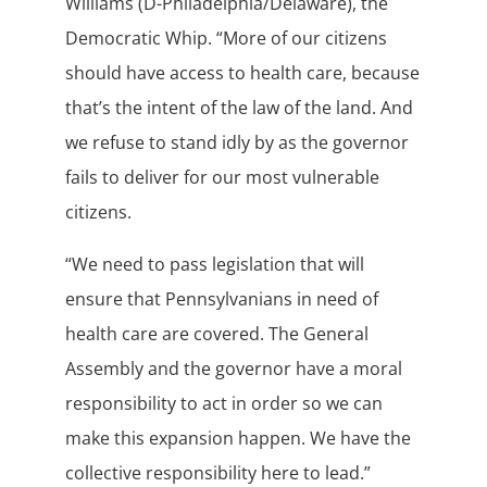
Williams (D-Philadelphia/Delaware), the
Democratic Whip. “More of our citizens
should have access to health care, because
that’s the intent of the law of the land. And
we refuse to stand idly by as the governor
fails to deliver for our most vulnerable
citizens.
“We need to pass legislation that will
ensure that Pennsylvanians in need of
health care are covered. The General
Assembly and the governor have a moral
responsibility to act in order so we can
make this expansion happen. We have the
collective responsibility here to lead.”