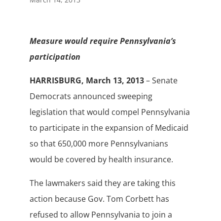
Measure would require Pennsylvania’s
participation
HARRISBURG, March 13, 2013
– Senate
Democrats announced sweeping
legislation that would compel Pennsylvania
to participate in the expansion of Medicaid
so that 650,000 more Pennsylvanians
would be covered by health insurance.
The lawmakers said they are taking this
action because Gov. Tom Corbett has
refused to allow Pennsylvania to join a