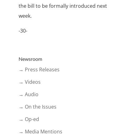
the bill to be formally introduced next
week.
-30-
Newsroom
→ Press Releases
→ Videos
→ Audio
→ On the Issues
→ Op-ed
→ Media Mentions