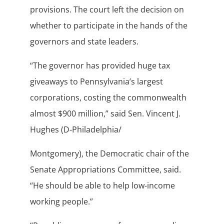
provisions. The court left the decision on
whether to participate in the hands of the
governors and state leaders.
“The governor has provided huge tax
giveaways to Pennsylvania’s largest
corporations, costing the commonwealth
almost $900 million,” said Sen. Vincent J.
Hughes (D-Philadelphia/
Montgomery), the Democratic chair of the
Senate Appropriations Committee, said.
“He should be able to help low-income
working people.”