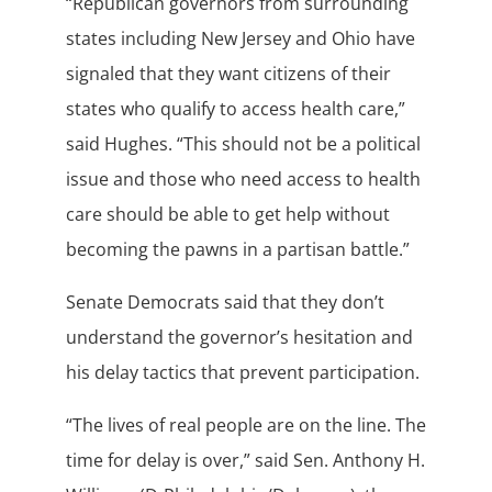
“Republican governors from surrounding
states including New Jersey and Ohio have
signaled that they want citizens of their
states who qualify to access health care,”
said Hughes. “This should not be a political
issue and those who need access to health
care should be able to get help without
becoming the pawns in a partisan battle.”
Senate Democrats said that they don’t
understand the governor’s hesitation and
his delay tactics that prevent participation.
“The lives of real people are on the line. The
time for delay is over,” said Sen. Anthony H.