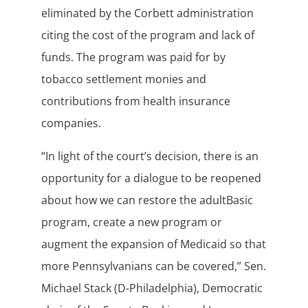
eliminated by the Corbett administration
citing the cost of the program and lack of
funds. The program was paid for by
tobacco settlement monies and
contributions from health insurance
companies.
“In light of the court’s decision, there is an
opportunity for a dialogue to be reopened
about how we can restore the adultBasic
program, create a new program or
augment the expansion of Medicaid so that
more Pennsylvanians can be covered,” Sen.
Michael Stack (D-Philadelphia), Democratic