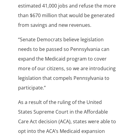
estimated 41,000 jobs and refuse the more
than $670 million that would be generated
from savings and new revenues.
“Senate Democrats believe legislation
needs to be passed so Pennsylvania can
expand the Medicaid program to cover
more of our citizens, so we are introducing
legislation that compels Pennsylvania to
participate.”
As a result of the ruling of the United
States Supreme Court in the Affordable
Care Act decision (ACA), states were able to
opt into the ACA’s Medicaid expansion