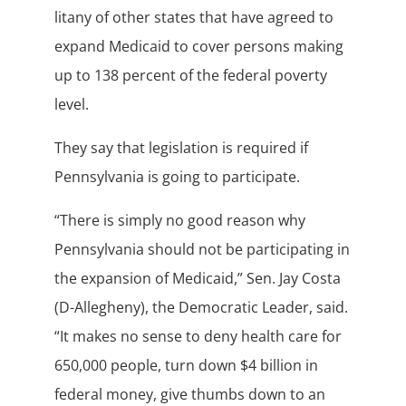
litany of other states that have agreed to
expand Medicaid to cover persons making
up to 138 percent of the federal poverty
level.
They say that legislation is required if
Pennsylvania is going to participate.
“There is simply no good reason why
Pennsylvania should not be participating in
the expansion of Medicaid,” Sen. Jay Costa
(D-Allegheny), the Democratic Leader, said.
“It makes no sense to deny health care for
650,000 people, turn down $4 billion in
federal money, give thumbs down to an