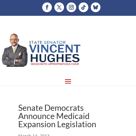
Senate Democrats
Announce Medicaid
Expansion Legislation
March 14, 2013