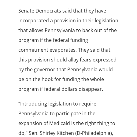
Senate Democrats said that they have
incorporated a provision in their legislation
that allows Pennsylvania to back out of the
program if the federal funding
commitment evaporates. They said that
this provision should allay fears expressed
by the governor that Pennsylvania would
be on the hook for funding the whole
program if federal dollars disappear.
“Introducing legislation to require
Pennsylvania to participate in the
expansion of Medicaid is the right thing to
do,” Sen. Shirley Kitchen (D-Philadelphia),