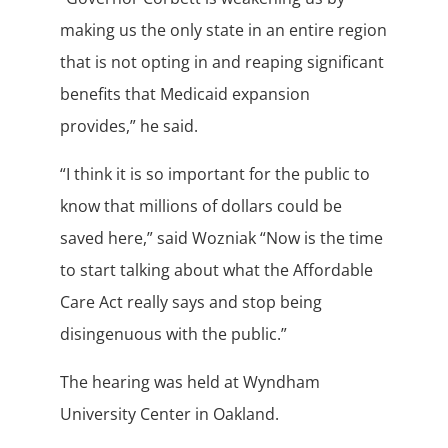
making us the only state in an entire region
that is not opting in and reaping significant
benefits that Medicaid expansion
provides,” he said.
“I think it is so important for the public to
know that millions of dollars could be
saved here,” said Wozniak “Now is the time
to start talking about what the Affordable
Care Act really says and stop being
disingenuous with the public.”
The hearing was held at Wyndham
University Center in Oakland.