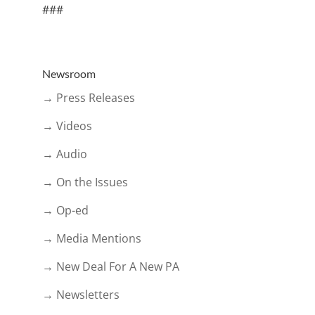
###
Newsroom
→ Press Releases
→ Videos
→ Audio
→ On the Issues
→ Op-ed
→ Media Mentions
→ New Deal For A New PA
→ Newsletters