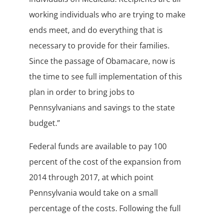
working individuals who are trying to make
ends meet, and do everything that is
necessary to provide for their families.
Since the passage of Obamacare, now is
the time to see full implementation of this
plan in order to bring jobs to
Pennsylvanians and savings to the state
budget.”
Federal funds are available to pay 100
percent of the cost of the expansion from
2014 through 2017, at which point
Pennsylvania would take on a small
percentage of the costs. Following the full