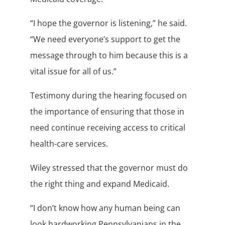
“I hope the governor is listening,” he said.
“We need everyone’s support to get the
message through to him because this is a
vital issue for all of us.”
Testimony during the hearing focused on
the importance of ensuring that those in
need continue receiving access to critical
health-care services.
Wiley stressed that the governor must do
the right thing and expand Medicaid.
“I don’t know how any human being can
look hardworking Pennsylvanians in the