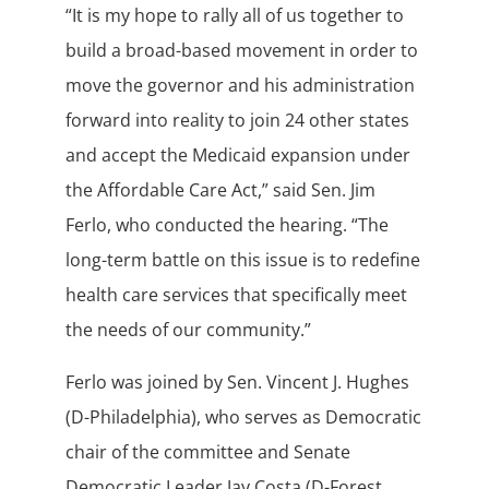
“It is my hope to rally all of us together to
build a broad-based movement in order to
move the governor and his administration
forward into reality to join 24 other states
and accept the Medicaid expansion under
the Affordable Care Act,” said Sen. Jim
Ferlo, who conducted the hearing. “The
long-term battle on this issue is to redefine
health care services that specifically meet
the needs of our community.”
Ferlo was joined by Sen. Vincent J. Hughes
(D-Philadelphia), who serves as Democratic
chair of the committee and Senate
Democratic Leader Jay Costa (D-Forest