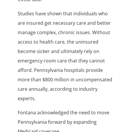
Studies have shown that individuals who
are insured get necessary care and better
manage complex, chronic issues. Without
access to health care, the uninsured
become sicker and ultimately rely on
emergency room care that they cannot
afford. Pennsylvania hospitals provide
more than $800 million in uncompensated
care annually, according to industry
experts.
Fontana acknowledged the need to move
Pennsylvania forward by expanding
Medicaid coverage.