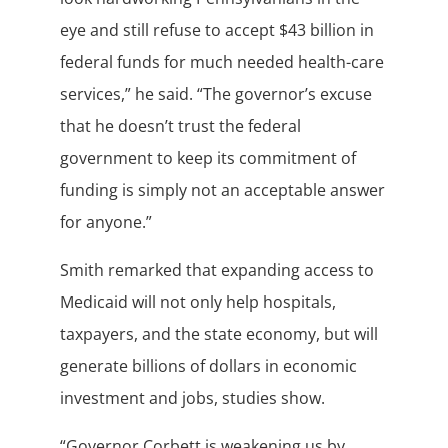
eye and still refuse to accept $43 billion in
federal funds for much needed health-care
services,” he said. “The governor’s excuse
that he doesn’t trust the federal
government to keep its commitment of
funding is simply not an acceptable answer
for anyone.”
Smith remarked that expanding access to
Medicaid will not only help hospitals,
taxpayers, and the state economy, but will
generate billions of dollars in economic
investment and jobs, studies show.
“Governor Corbett is weakening us by