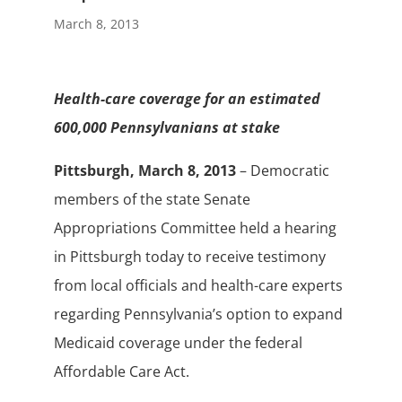
March 8, 2013
Health-care coverage for an estimated
600,000 Pennsylvanians at stake
Pittsburgh, March 8, 2013
– Democratic
members of the state Senate
Appropriations Committee held a hearing
in Pittsburgh today to receive testimony
from local officials and health-care experts
regarding Pennsylvania’s option to expand
Medicaid coverage under the federal
Affordable Care Act.