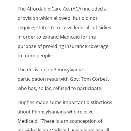
The Affordable Care Act (ACA) included a
provision which allowed, but did not
require, states to receive federal subsidies
in order to expand Medicaid for the
purpose of providing insurance coverage
to more people.
The decision on Pennsylvania’s
participation rests with Gov. Tom Corbett
who has, so far, refused to participate.
Hughes made some important distinctions
about Pennsylvanians who receive
Medicaid: “There is a misconception of
individuals on Medicaid. Recipients are all