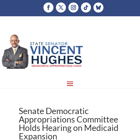
Senate Democratic
Appropriations Committee
Holds Hearing on Medicaid
Expansion