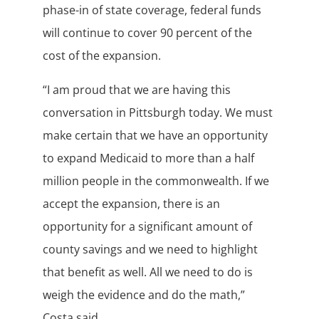
phase-in of state coverage, federal funds
will continue to cover 90 percent of the
cost of the expansion.
“I am proud that we are having this
conversation in Pittsburgh today. We must
make certain that we have an opportunity
to expand Medicaid to more than a half
million people in the commonwealth. If we
accept the expansion, there is an
opportunity for a significant amount of
county savings and we need to highlight
that benefit as well. All we need to do is
weigh the evidence and do the math,”
Costa said.