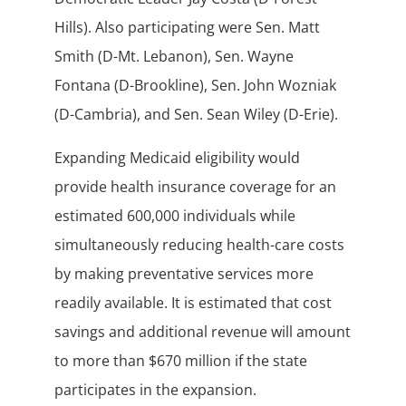
Hills). Also participating were Sen. Matt
Smith (D-Mt. Lebanon), Sen. Wayne
Fontana (D-Brookline), Sen. John Wozniak
(D-Cambria), and Sen. Sean Wiley (D-Erie).
Expanding Medicaid eligibility would
provide health insurance coverage for an
estimated 600,000 individuals while
simultaneously reducing health-care costs
by making preventative services more
readily available. It is estimated that cost
savings and additional revenue will amount
to more than $670 million if the state
participates in the expansion.