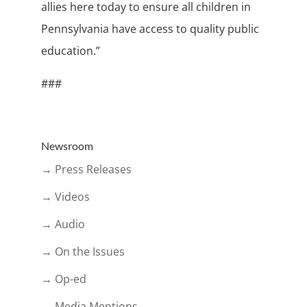
allies here today to ensure all children in
Pennsylvania have access to quality public
education.”
###
Newsroom
→ Press Releases
→ Videos
→ Audio
→ On the Issues
→ Op-ed
→ Media Mentions