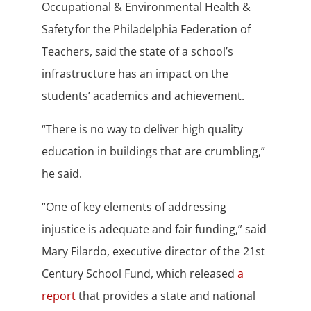
Occupational & Environmental Health &
Safety for the Philadelphia Federation of
Teachers, said the state of a school’s
infrastructure has an impact on the
students’ academics and achievement.
“There is no way to deliver high quality
education in buildings that are crumbling,”
he said.
“One of key elements of addressing
injustice is adequate and fair funding,” said
Mary Filardo, executive director of the 21st
Century School Fund, which released
a
report
that provides a state and national