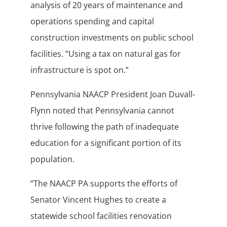
analysis of 20 years of maintenance and
operations spending and capital
construction investments on public school
facilities. “Using a tax on natural gas for
infrastructure is spot on.”
Pennsylvania NAACP President Joan Duvall-
Flynn noted that Pennsylvania cannot
thrive following the path of inadequate
education for a significant portion of its
population.
“The NAACP PA supports the efforts of
Senator Vincent Hughes to create a
statewide school facilities renovation