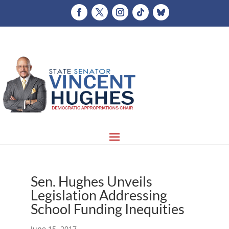
Sen. Hughes Unveils
Legislation Addressing
School Funding Inequities
June 15, 2017