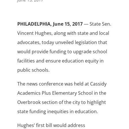
PHILADELPHIA, June 15, 2017
— State Sen.
Vincent Hughes, along with state and local
advocates, today unveiled legislation that
would provide funding to upgrade school
facilities and ensure education equity in
public schools.
The news conference was held at Cassidy
Academics Plus Elementary School in the
Overbrook section of the city to highlight
state funding inequities in education.
Hughes’ first bill would address