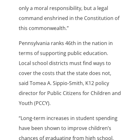
only a moral responsibility, but a legal
command enshrined in the Constitution of
this commonwealth.”
Pennsylvania ranks 46th in the nation in
terms of supporting public education.
Local school districts must find ways to
cover the costs that the state does not,
said Tomea A. Sippio-Smith, K12 policy
director for Public Citizens for Children and
Youth (PCCY).
“Long-term increases in student spending
have been shown to improve children’s
chances of graduating from high school,