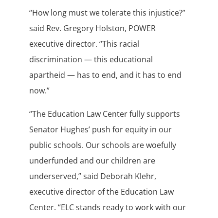
“How long must we tolerate this injustice?”
said Rev. Gregory Holston, POWER
executive director. “This racial
discrimination — this educational
apartheid — has to end, and it has to end
now.”
“The Education Law Center fully supports
Senator Hughes’ push for equity in our
public schools. Our schools are woefully
underfunded and our children are
underserved,” said Deborah Klehr,
executive director of the Education Law
Center. “ELC stands ready to work with our