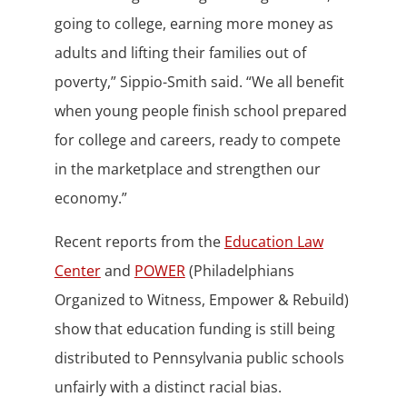
going to college, earning more money as
adults and lifting their families out of
poverty,” Sippio-Smith said. “We all benefit
when young people finish school prepared
for college and careers, ready to compete
in the marketplace and strengthen our
economy.”
Recent reports from the
Education Law
Center
and
POWER
(Philadelphians
Organized to Witness, Empower & Rebuild)
show that education funding is still being
distributed to Pennsylvania public schools
unfairly with a distinct racial bias.