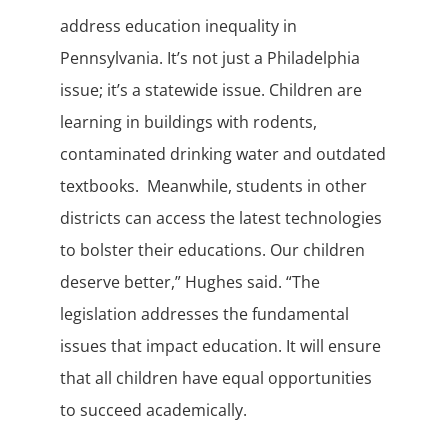
address education inequality in
Pennsylvania. It’s not just a Philadelphia
issue; it’s a statewide issue. Children are
learning in buildings with rodents,
contaminated drinking water and outdated
textbooks. Meanwhile, students in other
districts can access the latest technologies
to bolster their educations. Our children
deserve better,” Hughes said. “The
legislation addresses the fundamental
issues that impact education. It will ensure
that all children have equal opportunities
to succeed academically.