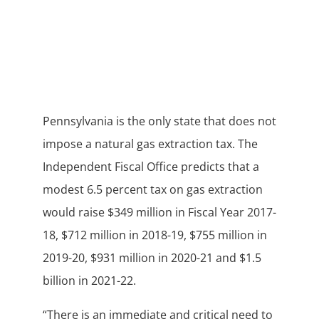
Pennsylvania is the only state that does not
impose a natural gas extraction tax. The
Independent Fiscal Office predicts that a
modest 6.5 percent tax on gas extraction
would raise $349 million in Fiscal Year 2017-
18, $712 million in 2018-19, $755 million in
2019-20, $931 million in 2020-21 and $1.5
billion in 2021-22.
“There is an immediate and critical need to