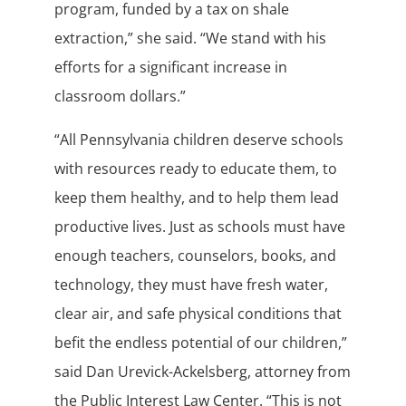
program, funded by a tax on shale
extraction,” she said. “We stand with his
efforts for a significant increase in
classroom dollars.”
“All Pennsylvania children deserve schools
with resources ready to educate them, to
keep them healthy, and to help them lead
productive lives. Just as schools must have
enough teachers, counselors, books, and
technology, they must have fresh water,
clear air, and safe physical conditions that
befit the endless potential of our children,”
said Dan Urevick-Ackelsberg, attorney from
the Public Interest Law Center. “This is not