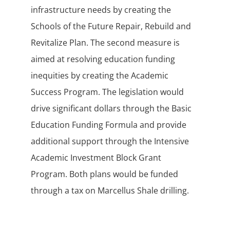
infrastructure needs by creating the
Schools of the Future Repair, Rebuild and
Revitalize Plan. The second measure is
aimed at resolving education funding
inequities by creating the Academic
Success Program. The legislation would
drive significant dollars through the Basic
Education Funding Formula and provide
additional support through the Intensive
Academic Investment Block Grant
Program. Both plans would be funded
through a tax on Marcellus Shale drilling.