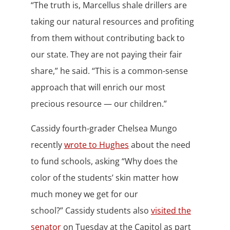
“The truth is, Marcellus shale drillers are
taking our natural resources and profiting
from them without contributing back to
our state. They are not paying their fair
share,” he said. “This is a common-sense
approach that will enrich our most
precious resource — our children.”
Cassidy fourth-grader Chelsea Mungo
recently
wrote to Hughes
about the need
to fund schools, asking “Why does the
color of the students’ skin matter how
much money we get for our
school?” Cassidy students also
visited the
senator
on Tuesday at the Capitol as part