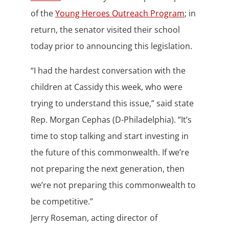
of the
Young Heroes Outreach Program
; in
return, the senator visited their school
today prior to announcing this legislation.
“I had the hardest conversation with the
children at Cassidy this week, who were
trying to understand this issue,” said state
Rep. Morgan Cephas (D-Philadelphia). “It’s
time to stop talking and start investing in
the future of this commonwealth. If we’re
not preparing the next generation, then
we’re not preparing this commonwealth to
be competitive.”
Jerry Roseman, acting director of