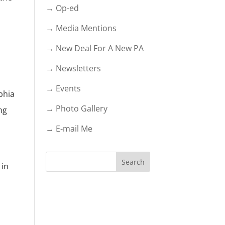
→ Op-ed
→ Media Mentions
→ New Deal For A New PA
→ Newsletters
→ Events
phia
→ Photo Gallery
ng
→ E-mail Me
 in