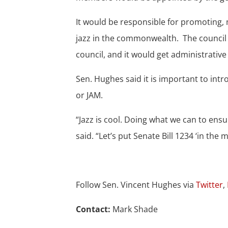
It would be responsible for promoting,
jazz in the commonwealth. The council wo
council, and it would get administrativ
Sen. Hughes said it is important to intr
or JAM.
“Jazz is cool. Doing what we can to ensur
said. “Let’s put Senate Bill 1234 ‘in the 
Follow Sen. Vincent Hughes via
Twitter
,
Contact:
Mark Shade