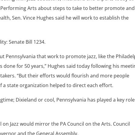
nd Performing Arts about steps to take to better promote and
lth, Sen. Vince Hughes said he will work to establish the
ity: Senate Bill 1234.
t Pennsylvania that work to promote jazz, like the Philadel
as done for 50 years,” Hughes said today following his meeti
takers. “But their efforts would flourish and more people
f a state organization helped to direct each effort.
ime; Dixieland or cool, Pennsylvania has played a key role
 on Jazz would mirror the PA Council on the Arts. Council
vernor and the General Assembly.