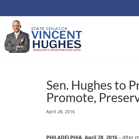
Sen. Hughes to P
Promote, Preserv
April 28, 2016
PHILADELPHIA, April 28, 2016
– After m