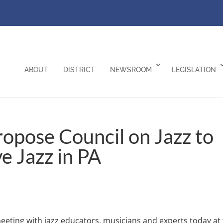
ABOUT
DISTRICT
NEWSROOM
LEGISLATION
ropose Council on Jazz to
e Jazz in PA
eeting with jazz educators, musicians and experts today at