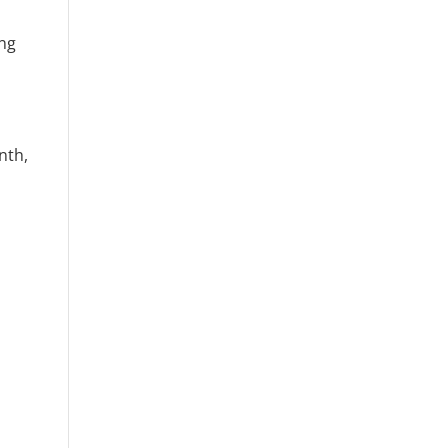
ing
nth,