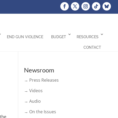
END GUN VIOLENCE
BUDGET
RESOURCES
CONTACT
Newsroom
→ Press Releases
→ Videos
→ Audio
→ On the Issues
 the