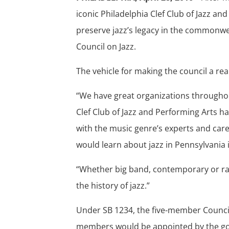
iconic Philadelphia Clef Club of Jazz a
preserve jazz’s legacy in the commonwea
Council on Jazz.
The vehicle for making the council a real
“We have great organizations throughou
Clef Club of Jazz and Performing Arts h
with the music genre’s experts and care
would learn about jazz in Pennsylvania i
“Whether big band, contemporary or ragt
the history of jazz.”
Under SB 1234, the five-member Council
members would be appointed by the go