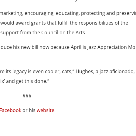
 marketing, encouraging, educating, protecting and preserv
uld award grants that fulfill the responsibilities of the
e support from the Council on the Arts.
oduce his new bill now because April is Jazz Appreciation Mo
e its legacy is even cooler, cats,” Hughes, a jazz aficionado,
mix’ and get this done.”
###
Facebook
or his
website
.