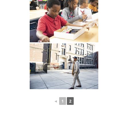
◄
1
2