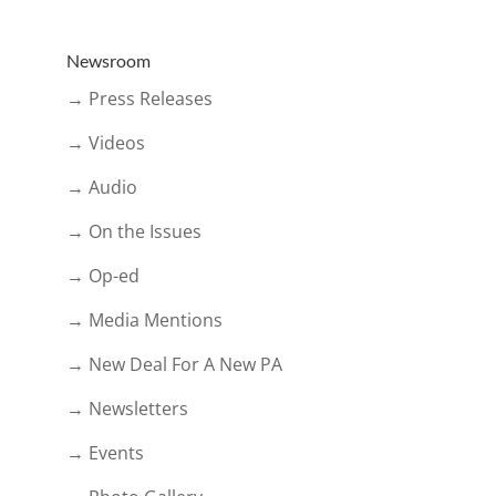
Newsroom
→ Press Releases
→ Videos
→ Audio
→ On the Issues
→ Op-ed
→ Media Mentions
→ New Deal For A New PA
→ Newsletters
→ Events