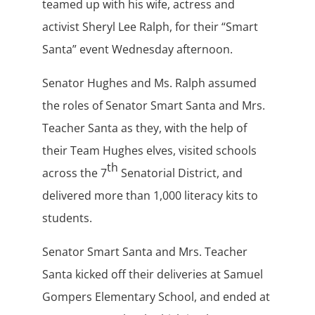
teamed up with his wife, actress and
activist Sheryl Lee Ralph, for their “Smart
Santa” event Wednesday afternoon.
Senator Hughes and Ms. Ralph assumed
the roles of Senator Smart Santa and Mrs.
Teacher Santa as they, with the help of
their Team Hughes elves, visited schools
th
across the 7
Senatorial District, and
delivered more than 1,000 literacy kits to
students.
Senator Smart Santa and Mrs. Teacher
Santa kicked off their deliveries at Samuel
Gompers Elementary School, and ended at