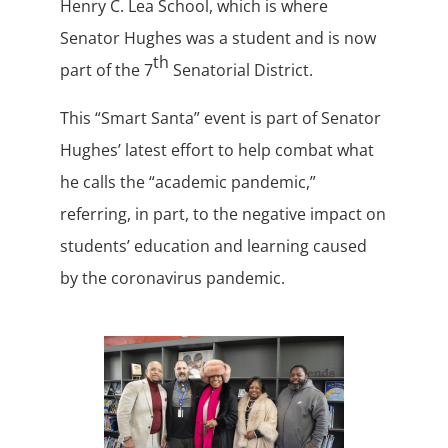
Henry C. Lea School, which is where
Senator Hughes was a student and is now
th
part of the 7
Senatorial District.
This “Smart Santa” event is part of Senator
Hughes’ latest effort to help combat what
he calls the “academic pandemic,”
referring, in part, to the negative impact on
students’ education and learning caused
by the coronavirus pandemic.