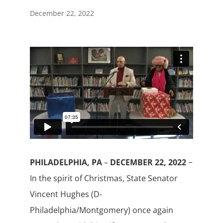
December 22, 2022
PHILADELPHIA, PA
–
DECEMBER 22, 2022
−
In the spirit of Christmas, State Senator
Vincent Hughes (D-
Philadelphia/Montgomery) once again