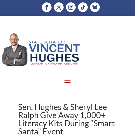
Sen. Hughes & Sheryl Lee
Ralph Give Away 1,000+
Literacy Kits During “Smart
Santa” Event