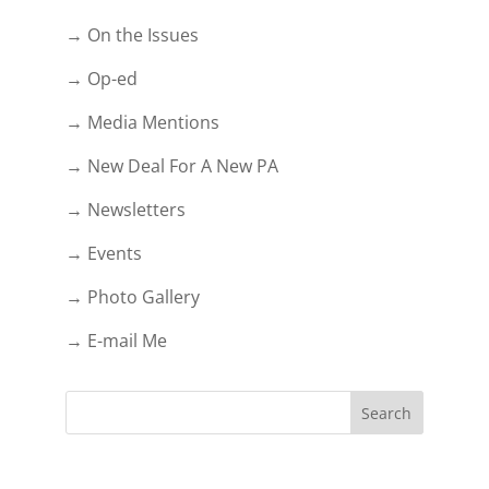
→ On the Issues
→ Op-ed
→ Media Mentions
→ New Deal For A New PA
→ Newsletters
→ Events
→ Photo Gallery
→ E-mail Me