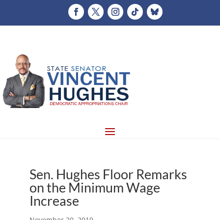
Sen. Hughes Floor Remarks
on the Minimum Wage
Increase
November 20, 2019