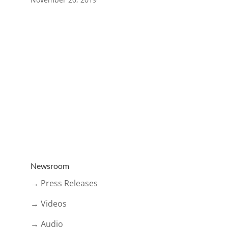
Newsroom
→ Press Releases
→ Videos
→ Audio