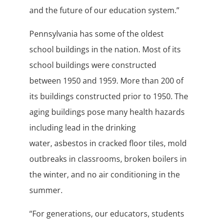
and the future of our education system.”
Pennsylvania has some of the oldest
school buildings in the nation. Most of its
school buildings were constructed
between 1950 and 1959. More than 200 of
its buildings constructed prior to 1950. The
aging buildings pose many health hazards
including lead in the drinking
water, asbestos in cracked floor tiles, mold
outbreaks in classrooms, broken boilers in
the winter, and no air conditioning in the
summer.
“For generations, our educators, students