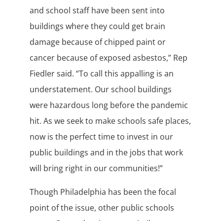
and school staff have been sent into
buildings where they could get brain
damage because of chipped paint or
cancer because of exposed asbestos,” Rep
Fiedler said. “To call this appalling is an
understatement. Our school buildings
were hazardous long before the pandemic
hit. As we seek to make schools safe places,
now is the perfect time to invest in our
public buildings and in the jobs that work
will bring right in our communities!”
Though Philadelphia has been the focal
point of the issue, other public schools