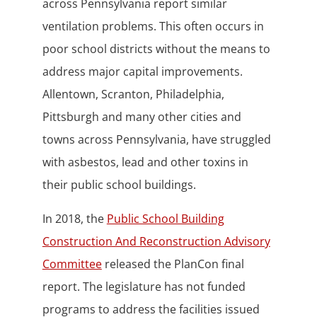
across Pennsylvania report similar
ventilation problems. This often occurs in
poor school districts without the means to
address major capital improvements.
Allentown, Scranton, Philadelphia,
Pittsburgh and many other cities and
towns across Pennsylvania, have struggled
with asbestos, lead and other toxins in
their public school buildings.
In 2018, the
Public School Building
Construction And Reconstruction Advisory
Committee
released the PlanCon final
report. The legislature has not funded
programs to address the facilities issued