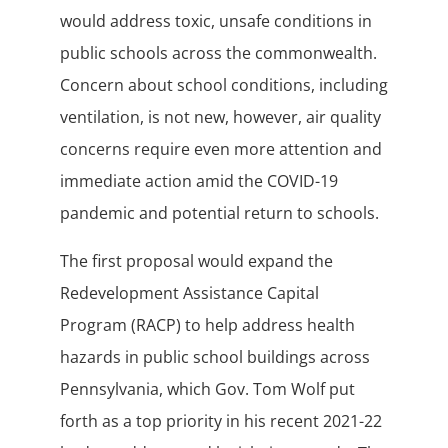
would address toxic, unsafe conditions in
public schools across the commonwealth.
Concern about school conditions, including
ventilation, is not new, however, air quality
concerns require even more attention and
immediate action amid the COVID-19
pandemic and potential return to schools.
The first proposal would expand the
Redevelopment Assistance Capital
Program (RACP) to help address health
hazards in public school buildings across
Pennsylvania, which Gov. Tom Wolf put
forth as a top priority in his recent 2021-22