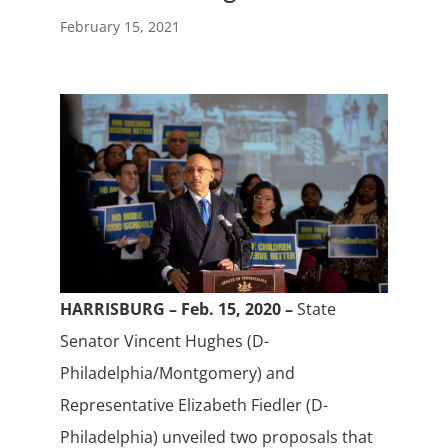
February 15, 2021
HARRISBURG – Feb. 15, 2020 –
State
Senator Vincent Hughes (D-
Philadelphia/Montgomery) and
Representative Elizabeth Fiedler (D-
Philadelphia) unveiled two proposals that