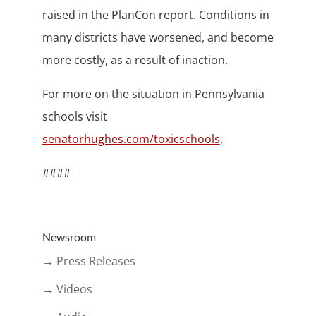
raised in the PlanCon report. Conditions in
many districts have worsened, and become
more costly, as a result of inaction.
For more on the situation in Pennsylvania
schools visit
senatorhughes.com/toxicschools
.
####
Newsroom
→ Press Releases
→ Videos