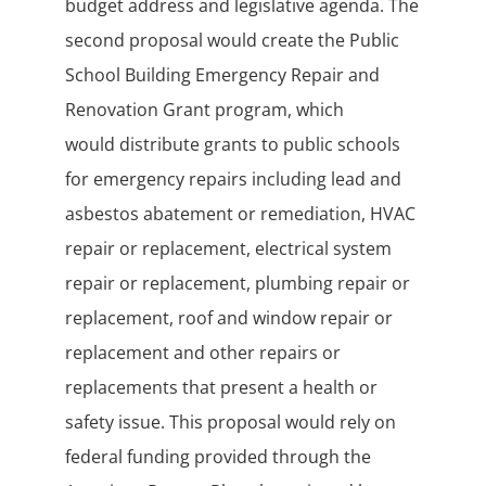
budget address and legislative agenda. The
second proposal would create the Public
School Building Emergency Repair and
Renovation Grant program, which
would distribute grants to public schools
for emergency repairs including lead and
asbestos abatement or remediation, HVAC
repair or replacement, electrical system
repair or replacement, plumbing repair or
replacement, roof and window repair or
replacement and other repairs or
replacements that present a health or
safety issue. This proposal would rely on
federal funding provided through the