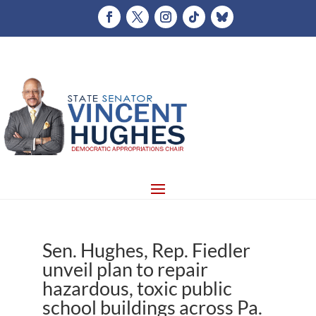
Sen. Hughes, Rep. Fiedler
unveil plan to repair
hazardous, toxic public
school buildings across Pa.