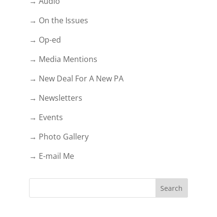
→ Audio
→ On the Issues
→ Op-ed
→ Media Mentions
→ New Deal For A New PA
→ Newsletters
→ Events
→ Photo Gallery
→ E-mail Me