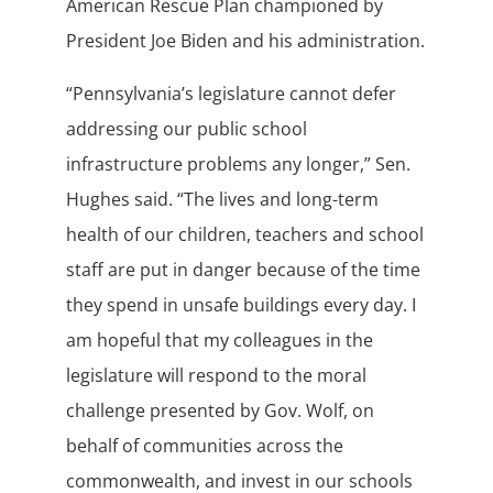
American Rescue Plan championed by
President Joe Biden and his administration.
“Pennsylvania’s legislature cannot defer
addressing our public school
infrastructure problems any longer,” Sen.
Hughes said. “The lives and long-term
health of our children, teachers and school
staff are put in danger because of the time
they spend in unsafe buildings every day. I
am hopeful that my colleagues in the
legislature will respond to the moral
challenge presented by Gov. Wolf, on
behalf of communities across the
commonwealth, and invest in our schools