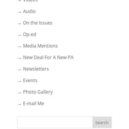
→ Audio
→ On the Issues
→ Op-ed
→ Media Mentions
→ New Deal For A New PA
→ Newsletters
→ Events
→ Photo Gallery
→ E-mail Me