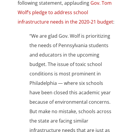
following statement, applauding
Gov. Tom
Wolf’s pledge to address school
infrastructure needs in the 2020-21 budget
:
“We are glad Gov. Wolf is prioritizing
the needs of Pennsylvania students
and educators in the upcoming
budget. The issue of toxic school
conditions is most prominent in
Philadelphia — where six schools
have been closed this academic year
because of environmental concerns.
But make no mistake, schools across
the state are facing similar
infrastructure needs that are just as