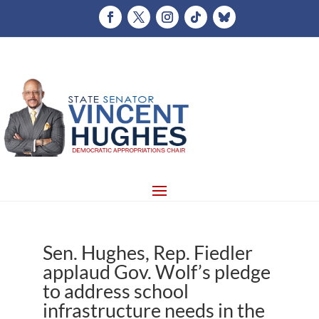
Sen. Hughes, Rep. Fiedler
applaud Gov. Wolf’s pledge
to address school
infrastructure needs in the