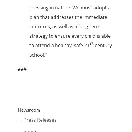
pressing in nature. We must adopt a
plan that addresses the immediate
concerns, as well as a long-term
strategy to ensure every child is able
st
to attend a healthy, safe 21
century
school.”
###
Newsroom
→ Press Releases
→ Videos