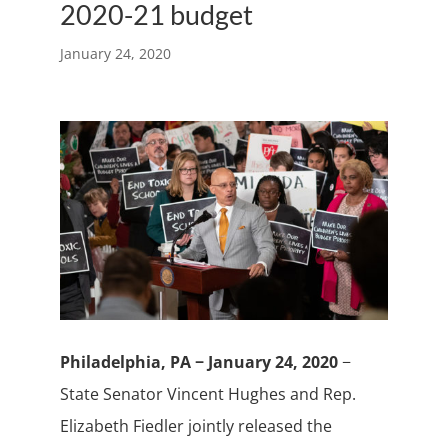
2020-21 budget
January 24, 2020
Philadelphia, PA − January 24, 2020
−
State Senator Vincent Hughes and Rep.
Elizabeth Fiedler jointly released the