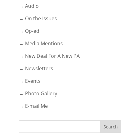
→ Audio
→ On the Issues
→ Op-ed
→ Media Mentions
→ New Deal For A New PA
→ Newsletters
→ Events
→ Photo Gallery
→ E-mail Me