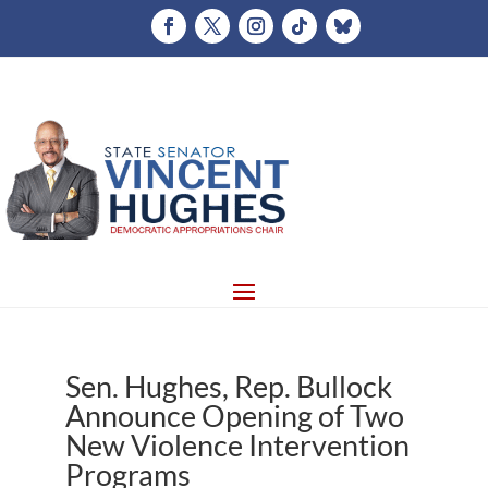
Sen. Hughes, Rep. Bullock
Announce Opening of Two
New Violence Intervention
Programs