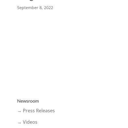
September 8, 2022
Newsroom
→ Press Releases
→ Videos