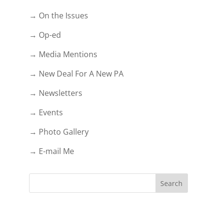
→ On the Issues
→ Op-ed
→ Media Mentions
→ New Deal For A New PA
→ Newsletters
→ Events
→ Photo Gallery
→ E-mail Me