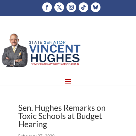
Sen. Hughes Remarks on
Toxic Schools at Budget
Hearing
February 27, 2020