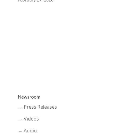
Newsroom
→ Press Releases
→ Videos
→ Audio