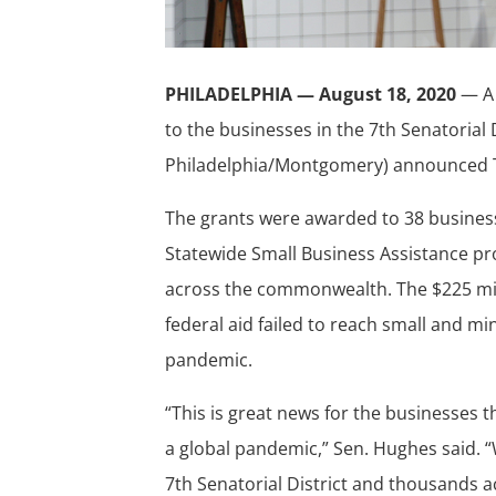
PHILADELPHIA — August 18, 2020
— A 
to the businesses in the 7th Senatorial 
Philadelphia/Montgomery) announced
The grants were awarded to 38 business
Statewide Small Business Assistance pr
across the commonwealth. The $225 mi
federal aid failed to reach small and m
pandemic.
“This is great news for the businesses t
a global pandemic,” Sen. Hughes said. “
7th Senatorial District and thousands a