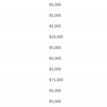
$5,000
$5,000
$5,000
$20,000
$5,000
$5,000
$5,000
$15,000
$5,000
$5,000