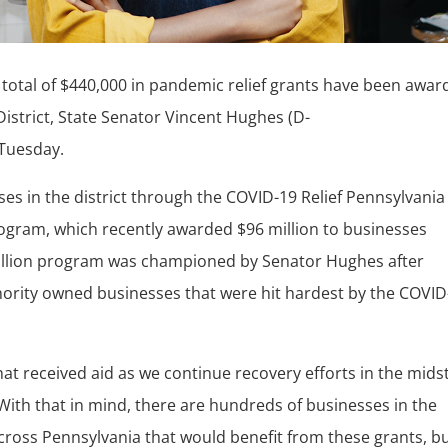
total of $440,000 in pandemic relief grants have been awa
District, State Senator Vincent Hughes (D-
 Tuesday.
es in the district through the COVID-19 Relief Pennsylvania
ogram, which recently awarded $96 million to businesses
llion program was championed by Senator Hughes after
inority owned businesses that were hit hardest by the COVID
hat received aid as we continue recovery efforts in the midst
With that in mind, there are hundreds of businesses in the
cross Pennsylvania that would benefit from these grants, b