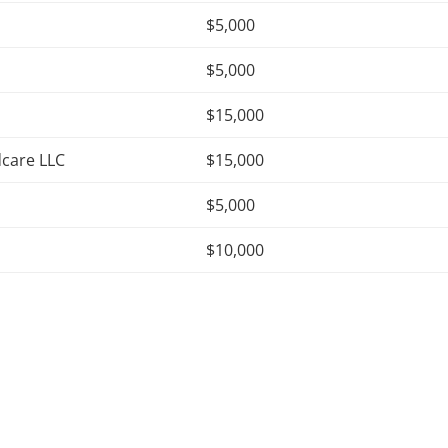
$5,000
$5,000
$15,000
dcare LLC
$15,000
$5,000
$10,000