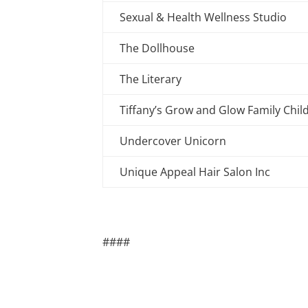
Sexual & Health Wellness Studio
The Dollhouse
The Literary
Tiffany’s Grow and Glow Family Chil
Undercover Unicorn
Unique Appeal Hair Salon Inc
####