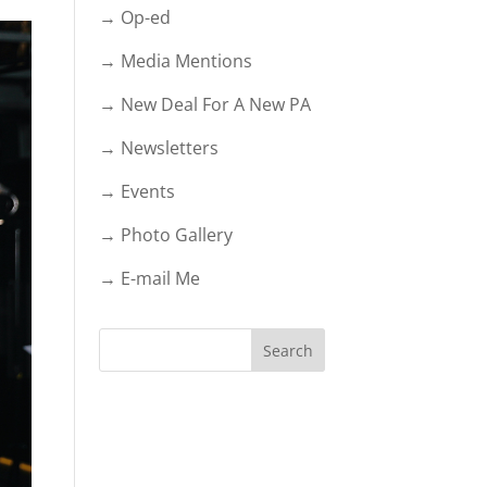
→ Op-ed
→ Media Mentions
→ New Deal For A New PA
→ Newsletters
→ Events
→ Photo Gallery
→ E-mail Me