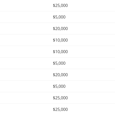
$25,000
$5,000
$20,000
$10,000
$10,000
$5,000
$20,000
$5,000
$25,000
$25,000