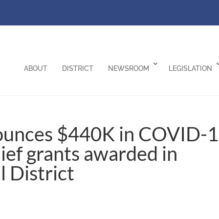
ABOUT
DISTRICT
NEWSROOM
LEGISLATION
ounces $440K in COVID-
lief grants awarded in
l District