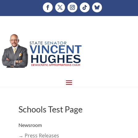
Schools Test Page
Newsroom
→ Press Releases