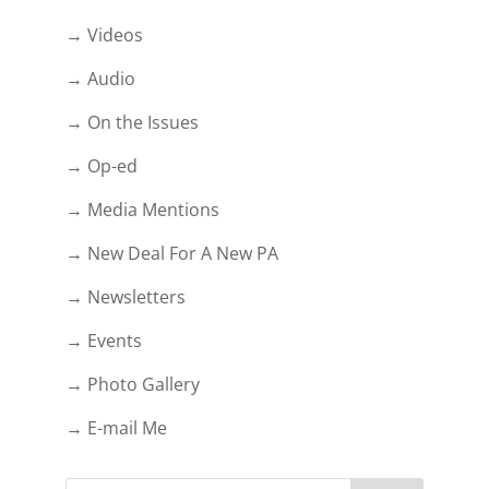
→ Videos
→ Audio
→ On the Issues
→ Op-ed
→ Media Mentions
→ New Deal For A New PA
→ Newsletters
→ Events
→ Photo Gallery
→ E-mail Me