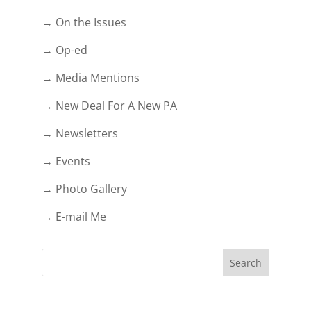
→ On the Issues
→ Op-ed
→ Media Mentions
→ New Deal For A New PA
→ Newsletters
→ Events
→ Photo Gallery
→ E-mail Me