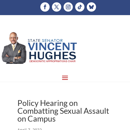
Policy Hearing on
Combatting Sexual Assault
on Campus
April 7, 2022