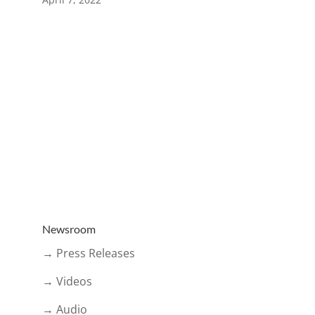
Newsroom
→ Press Releases
→ Videos
→ Audio