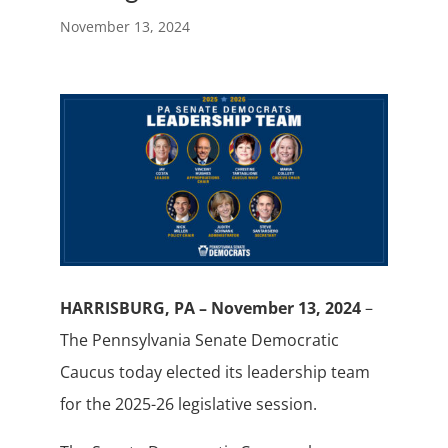
November 13, 2024
HARRISBURG, PA – November 13, 2024
–
The Pennsylvania Senate Democratic
Caucus today elected its leadership team
for the 2025-26 legislative session.