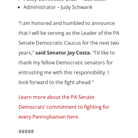
Administrator – Judy Schwank
“I am honored and humbled to announce
that I will be serving as the Leader of the PA
Senate Democratic Caucus for the next two
years,”
said Senator Jay Costa.
“I’d like to
thank my fellow Democratic senators for
entrusting me with this responsibility. I
look forward to the fight ahead.”
Learn more about the PA Senate
Democrats’ commitment to fighting for
every Pennsylvanian here
.
#####