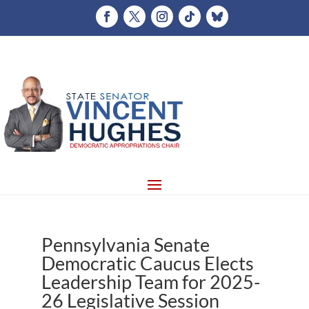
Pennsylvania Senate
Democratic Caucus Elects
Leadership Team for 2025-
26 Legislative Session