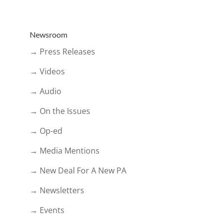
Newsroom
→ Press Releases
→ Videos
→ Audio
→ On the Issues
→ Op-ed
→ Media Mentions
→ New Deal For A New PA
→ Newsletters
→ Events