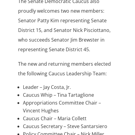
The Senate Democratic Caucus also
proudly welcomes two new members:
Senator Patty Kim representing Senate
District 15, and Senator Nick Pisciottano,
who succeeds Senator Jim Brewster in
representing Senate District 45.
The new and returning members elected
the following Caucus Leadership Team:
Leader – Jay Costa, Jr.
Caucus Whip – Tina Tartaglione
Appropriations Committee Chair –
Vincent Hughes
Caucus Chair – Maria Collett
Caucus Secretary – Steve Santarsiero
Policy Committee Chair – Nick Miller