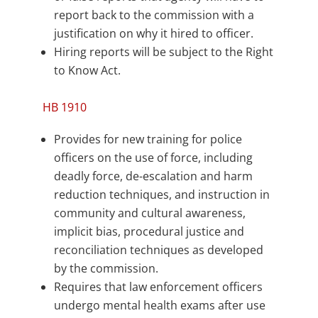
report back to the commission with a
justification on why it hired to officer.
Hiring reports will be subject to the Right
to Know Act.
HB 1910
Provides for new training for police
officers on the use of force, including
deadly force, de-escalation and harm
reduction techniques, and instruction in
community and cultural awareness,
implicit bias, procedural justice and
reconciliation techniques as developed
by the commission.
Requires that law enforcement officers
undergo mental health exams after use