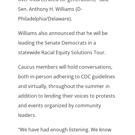
Sen. Anthony H. Williams (D-
Philadelphia/Delaware).
Williams also announced that he will be
leading the Senate Democrats in a
statewide Racial Equity Solutions Tour.
Caucus members will hold conversations,
both in-person adhering to CDC guidelines
and virtually, throughout the summer in
addition to lending their voices to protests
and events organized by community
leaders.
“We have had enough listening. We know