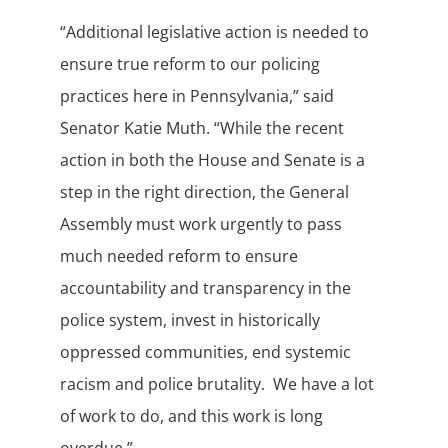
“Additional legislative action is needed to
ensure true reform to our policing
practices here in Pennsylvania,” said
Senator Katie Muth. “While the recent
action in both the House and Senate is a
step in the right direction, the General
Assembly must work urgently to pass
much needed reform to ensure
accountability and transparency in the
police system, invest in historically
oppressed communities, end systemic
racism and police brutality. We have a lot
of work to do, and this work is long