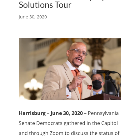
Solutions Tour
June 30, 2020
Harrisburg – June 30, 2020
– Pennsylvania
Senate Democrats gathered in the Capitol
and through Zoom to discuss the status of