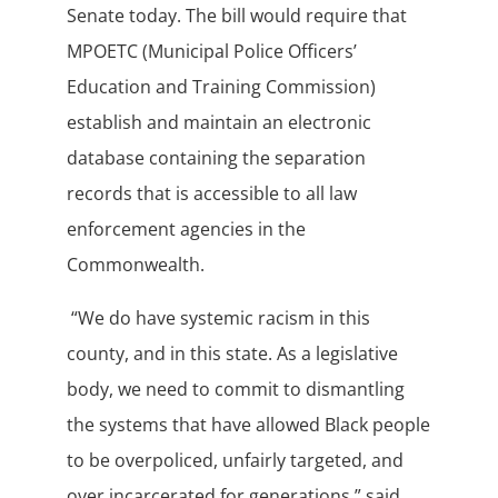
Senate today. The bill would require that
MPOETC (Municipal Police Officers’
Education and Training Commission)
establish and maintain an electronic
database containing the separation
records that is accessible to all law
enforcement agencies in the
Commonwealth.
“We do have systemic racism in this
county, and in this state. As a legislative
body, we need to commit to dismantling
the systems that have allowed Black people
to be overpoliced, unfairly targeted, and
over incarcerated for generations,” said