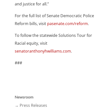
and justice for all.”
For the full list of Senate Democratic Police
Reform bills, visit
pasenate.com/reform
.
To follow the statewide Solutions Tour for
Racial equity, visit
senatoranthonyhwilliams.com
.
###
Newsroom
→ Press Releases