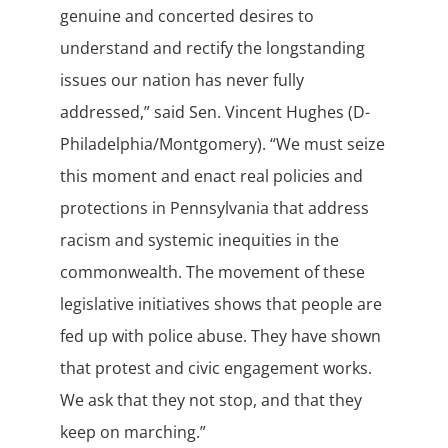
genuine and concerted desires to
understand and rectify the longstanding
issues our nation has never fully
addressed,” said Sen. Vincent Hughes (D-
Philadelphia/Montgomery). “We must seize
this moment and enact real policies and
protections in Pennsylvania that address
racism and systemic inequities in the
commonwealth. The movement of these
legislative initiatives shows that people are
fed up with police abuse. They have shown
that protest and civic engagement works.
We ask that they not stop, and that they
keep on marching.”