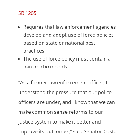
SB 1205
Requires that law enforcement agencies
develop and adopt use of force policies
based on state or national best
practices.
The use of force policy must contain a
ban on chokeholds
“As a former law enforcement officer, I
understand the pressure that our police
officers are under, and I know that we can
make common sense reforms to our
justice system to make it better and
improve its outcomes,” said Senator Costa.