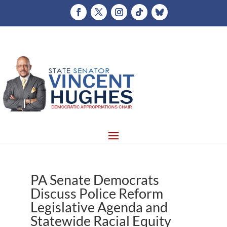
PA Senate Democrats
Discuss Police Reform
Legislative Agenda and
Statewide Racial Equity