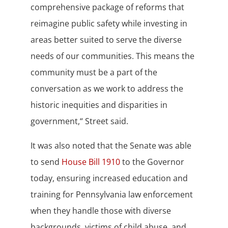
comprehensive package of reforms that
reimagine public safety while investing in
areas better suited to serve the diverse
needs of our communities. This means the
community must be a part of the
conversation as we work to address the
historic inequities and disparities in
government,“ Street said.
It was also noted that the Senate was able
to send
House Bill 1910
to the Governor
today, ensuring increased education and
training for Pennsylvania law enforcement
when they handle those with diverse
backgrounds, victims of child abuse, and