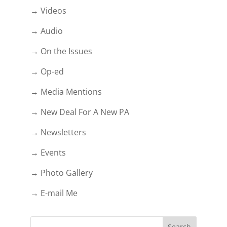
→ Videos
→ Audio
→ On the Issues
→ Op-ed
→ Media Mentions
→ New Deal For A New PA
→ Newsletters
→ Events
→ Photo Gallery
→ E-mail Me