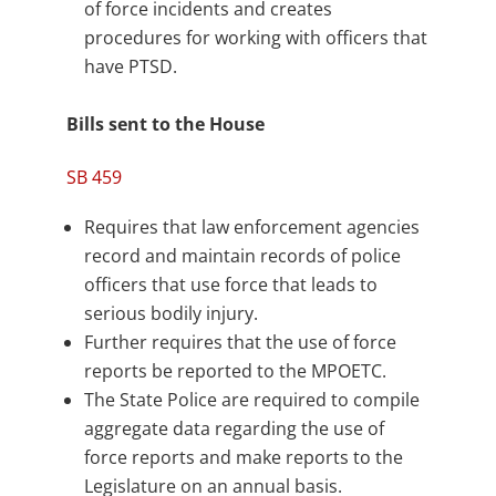
of force incidents and creates
procedures for working with officers that
have PTSD.
Bills sent to the House
SB 459
Requires that law enforcement agencies
record and maintain records of police
officers that use force that leads to
serious bodily injury.
Further requires that the use of force
reports be reported to the MPOETC.
The State Police are required to compile
aggregate data regarding the use of
force reports and make reports to the
Legislature on an annual basis.