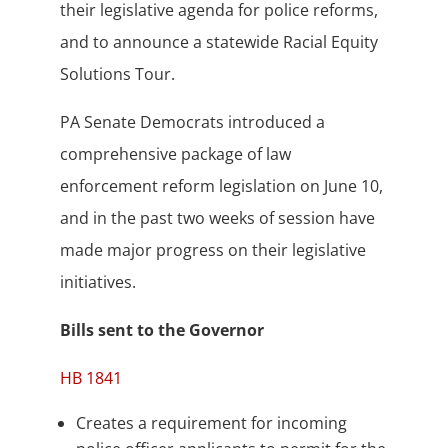
their legislative agenda for police reforms,
and to announce a statewide Racial Equity
Solutions Tour.
PA Senate Democrats introduced a
comprehensive package of law
enforcement reform legislation on June 10,
and in the past two weeks of session have
made major progress on their legislative
initiatives.
Bills sent to the Governor
HB 1841
Creates a requirement for incoming