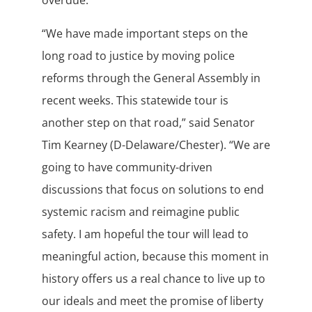
overdue.”
“We have made important steps on the
long road to justice by moving police
reforms through the General Assembly in
recent weeks. This statewide tour is
another step on that road,” said Senator
Tim Kearney (D-Delaware/Chester). “We are
going to have community-driven
discussions that focus on solutions to end
systemic racism and reimagine public
safety. I am hopeful the tour will lead to
meaningful action, because this moment in
history offers us a real chance to live up to
our ideals and meet the promise of liberty