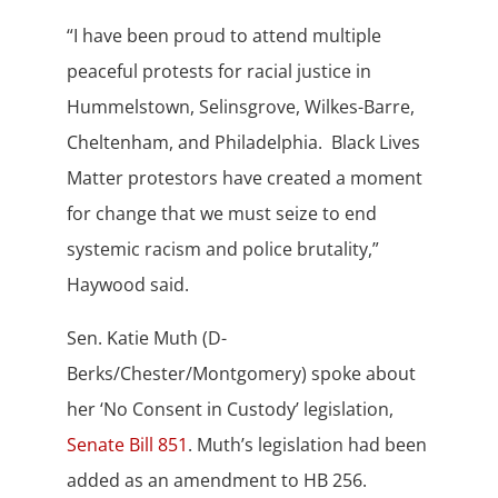
“I have been proud to attend multiple
peaceful protests for racial justice in
Hummelstown, Selinsgrove, Wilkes-Barre,
Cheltenham, and Philadelphia. Black Lives
Matter protestors have created a moment
for change that we must seize to end
systemic racism and police brutality,”
Haywood said.
Sen. Katie Muth (D-
Berks/Chester/Montgomery) spoke about
her ‘No Consent in Custody’ legislation,
Senate Bill 851
. Muth’s legislation had been
added as an amendment to HB 256.