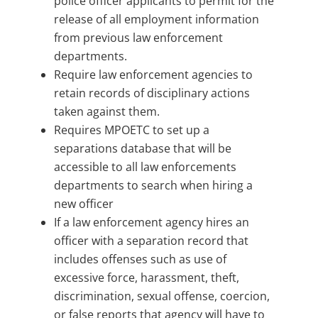
police officer applicants to permit for the
release of all employment information
from previous law enforcement
departments.
Require law enforcement agencies to
retain records of disciplinary actions
taken against them.
Requires MPOETC to set up a
separations database that will be
accessible to all law enforcements
departments to search when hiring a
new officer
If a law enforcement agency hires an
officer with a separation record that
includes offenses such as use of
excessive force, harassment, theft,
discrimination, sexual offense, coercion,
or false reports that agency will have to