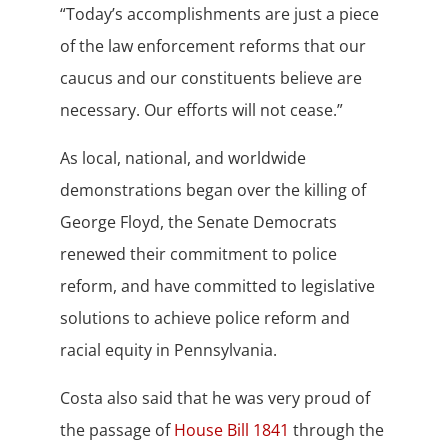
“Today’s accomplishments are just a piece
of the law enforcement reforms that our
caucus and our constituents believe are
necessary. Our efforts will not cease.”
As local, national, and worldwide
demonstrations began over the killing of
George Floyd, the Senate Democrats
renewed their commitment to police
reform, and have committed to legislative
solutions to achieve police reform and
racial equity in Pennsylvania.
Costa also said that he was very proud of
the passage of
House Bill 1841
through the