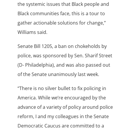
the systemic issues that Black people and
Black communities face, this is a tour to
gather actionable solutions for change,”
Williams said.
Senate Bill 1205, a ban on chokeholds by
police, was sponsored by Sen. Sharif Street
(D- Philadelphia), and was also passed out
of the Senate unanimously last week.
“There is no silver bullet to fix policing in
America. While we’re encouraged by the
advance of a variety of policy around police
reform, I and my colleagues in the Senate
Democratic Caucus are committed to a