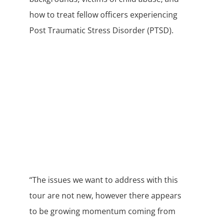
how to treat fellow officers experiencing
Post Traumatic Stress Disorder (PTSD).
“The issues we want to address with this
tour are not new, however there appears
to be growing momentum coming from