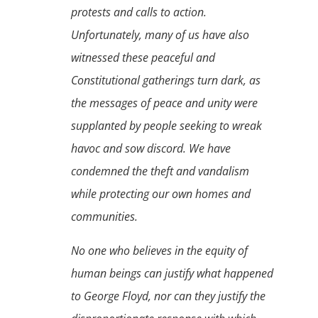
protests and calls to action.
Unfortunately, many of us have also
witnessed these peaceful and
Constitutional gatherings turn dark, as
the messages of peace and unity were
supplanted by people seeking to wreak
havoc and sow discord. We have
condemned the theft and vandalism
while protecting our own homes and
communities.
No one who believes in the equity of
human beings can justify what happened
to George Floyd, nor can they justify the