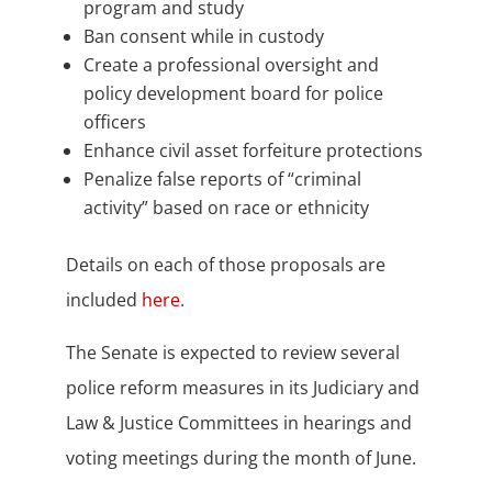
program and study
Ban consent while in custody
Create a professional oversight and
policy development board for police
officers
Enhance civil asset forfeiture protections
Penalize false reports of “criminal
activity” based on race or ethnicity
Details on each of those proposals are
included
here
.
The Senate is expected to review several
police reform measures in its Judiciary and
Law & Justice Committees in hearings and
voting meetings during the month of June.