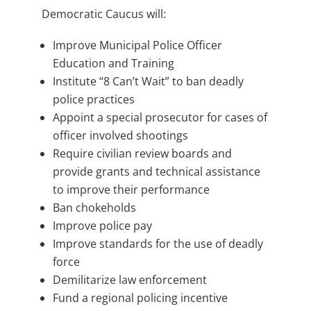
Democratic Caucus will:
Improve Municipal Police Officer
Education and Training
Institute “8 Can’t Wait” to ban deadly
police practices
Appoint a special prosecutor for cases of
officer involved shootings
Require civilian review boards and
provide grants and technical assistance
to improve their performance
Ban chokeholds
Improve police pay
Improve standards for the use of deadly
force
Demilitarize law enforcement
Fund a regional policing incentive