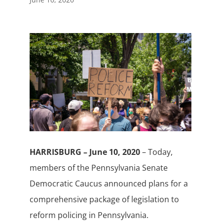
HARRISBURG – June 10, 2020
– Today,
members of the Pennsylvania Senate
Democratic Caucus announced plans for a
comprehensive package of legislation to
reform policing in Pennsylvania.