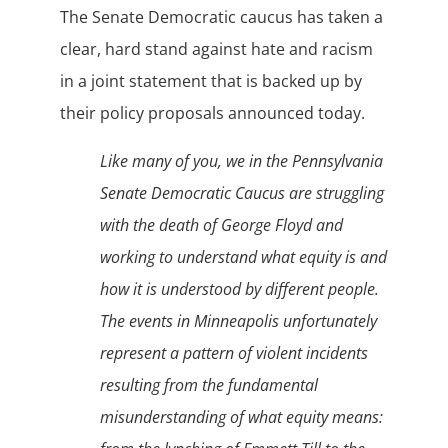
The Senate Democratic caucus has taken a
clear, hard stand against hate and racism
in a joint statement that is backed up by
their policy proposals announced today.
Like many of you, we in the Pennsylvania
Senate Democratic Caucus are struggling
with the death of George Floyd and
working to understand what equity is and
how it is understood by different people.
The events in Minneapolis unfortunately
represent a pattern of violent incidents
resulting from the fundamental
misunderstanding of what equity means: