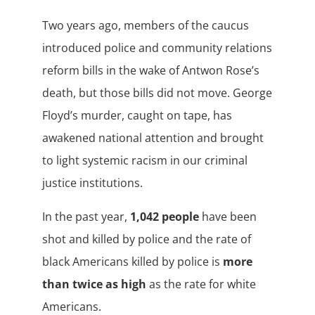
Two years ago, members of the caucus
introduced police and community relations
reform bills in the wake of Antwon Rose’s
death, but those bills did not move. George
Floyd’s murder, caught on tape, has
awakened national attention and brought
to light systemic racism in our criminal
justice institutions.
In the past year,
1,042 people
have been
shot and killed by police and the rate of
black Americans killed by police is
more
than twice as high
as the rate for white
Americans.