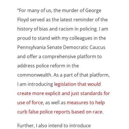
“
For many of us, the murder of George
Floyd
served as the latest reminder of the
history of bias and racism in policing. I am
proud to stand with my colleagues in the
Pennsylvania Senate Democratic Caucus
and offer a comprehensive platform to
address police reform in the
commonwealth.
As a part of that platform,
I am introducing
legislation that would
create more explicit and just standards for
use of force
,
as well as
measures to help
curb false police reports based on race
.
Further, I also intend to introduce