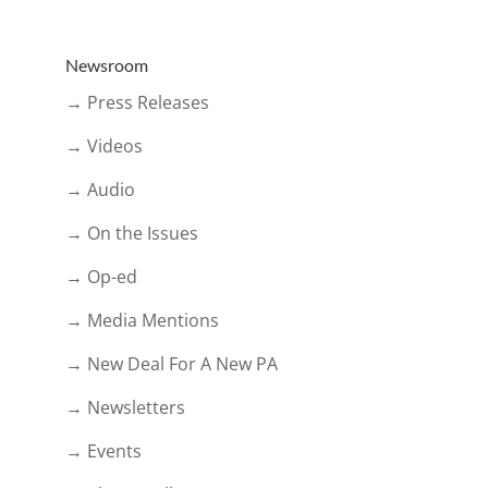
Newsroom
→ Press Releases
→ Videos
→ Audio
→ On the Issues
→ Op-ed
→ Media Mentions
→ New Deal For A New PA
→ Newsletters
→ Events