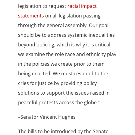
legislation to request
racial impact
statements
on all legislation passing
through the general assembly.
Our goal
should be to address systemic inequalities
beyond policing, which is why it is critical
we examine the role race and ethnicity play
in the policies we create prior to them
being enacted.
We must respond to the
cries for justice by providing policy
solutions to support the issues raised in
peaceful protests across the globe.”
–Senator Vincent Hughes
The bills to be introduced by the Senate