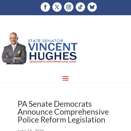
PA Senate Democrats
Announce Comprehensive
Police Reform Legislation
June 10, 2020