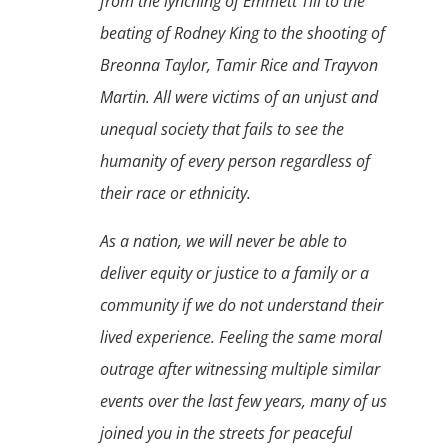
from the lynching of Emmett Till to the
beating of Rodney King to the shooting of
Breonna Taylor, Tamir Rice and Trayvon
Martin. All were victims of an unjust and
unequal society that fails to see the
humanity of every person regardless of
their race or ethnicity.
As a nation, we will never be able to
deliver equity or justice to a family or a
community if we do not understand their
lived experience. Feeling the same moral
outrage after witnessing multiple similar
events over the last few years, many of us
joined you in the streets for peaceful