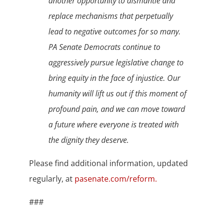
another opportunity to dismantle and
replace mechanisms that perpetually
lead to negative outcomes for so many.
PA Senate Democrats continue to
aggressively pursue legislative change to
bring equity in the face of injustice. Our
humanity will lift us out if this moment of
profound pain, and we can move toward
a future where everyone is treated with
the dignity they deserve.
Please find additional information, updated
regularly, at
pasenate.com/reform.
###