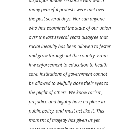
disproportionate response with which
many peaceful protests were met over
the past several days. Nor can anyone
who has examined the state of our union
over the last several years disagree that
racial inequity has been allowed to fester
and grow throughout the country. From
law enforcement to education to health
care, institutions of government cannot
be allowed to willfully close their eyes to
the plight of others. We know racism,
prejudice and bigotry have no place in
public policy, and must act like it. This
moment of tragedy has given us yet