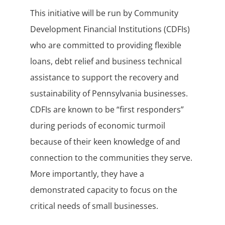
This initiative will be run by Community
Development Financial Institutions (CDFIs)
who are committed to providing flexible
loans, debt relief and business technical
assistance to support the recovery and
sustainability of Pennsylvania businesses.
CDFIs are known to be “first responders”
during periods of economic turmoil
because of their keen knowledge of and
connection to the communities they serve.
More importantly, they have a
demonstrated capacity to focus on the
critical needs of small businesses.