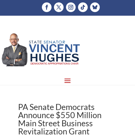
PA Senate Democrats
Announce $550 Million
Main Street Business
Revitalization Grant