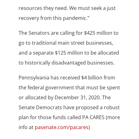
resources they need. We must seek a just
recovery from this pandemic.”
The Senators are calling for $425 million to
go to traditional main street businesses,
and a separate $125 million to be allocated
to historically disadvantaged businesses.
Pennsylvania has received $4 billion from
the federal government that must be spent
or allocated by December 31, 2020. The
Senate Democrats have proposed a robust
plan for those funds called PA CARES (more
info at
pasenate.com/pacares
)