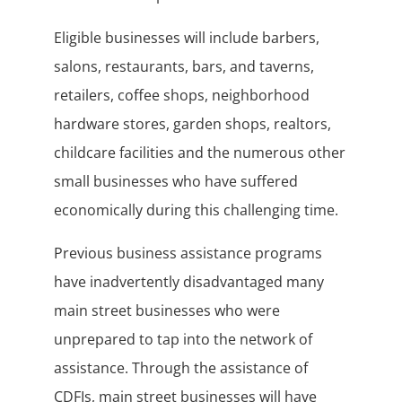
Eligible businesses will include barbers,
salons, restaurants, bars, and taverns,
retailers, coffee shops, neighborhood
hardware stores, garden shops, realtors,
childcare facilities and the numerous other
small businesses who have suffered
economically during this challenging time.
Previous business assistance programs
have inadvertently disadvantaged many
main street businesses who were
unprepared to tap into the network of
assistance. Through the assistance of
CDFIs, main street businesses will have