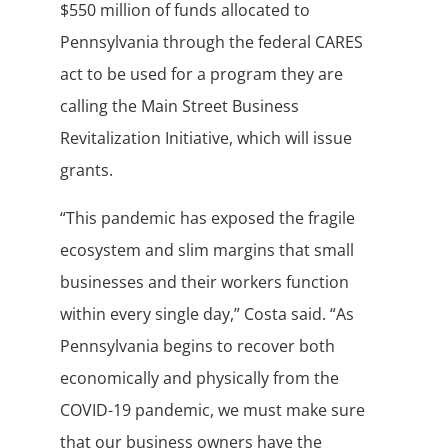
$550 million of funds allocated to
Pennsylvania through the federal CARES
act to be used for a program they are
calling the Main Street Business
Revitalization Initiative, which will issue
grants.
“This pandemic has exposed the fragile
ecosystem and slim margins that small
businesses and their workers function
within every single day,” Costa said. “As
Pennsylvania begins to recover both
economically and physically from the
COVID-19 pandemic, we must make sure
that our business owners have the