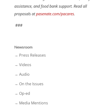
assistance, and food bank support. Read all
proposals at
pasenate.com/pacares
.
###
Newsroom
→ Press Releases
→ Videos
→ Audio
→ On the Issues
→ Op-ed
→ Media Mentions