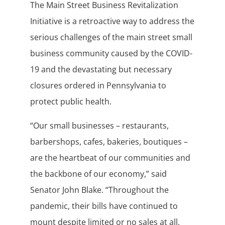
The Main Street Business Revitalization
Initiative is a retroactive way to address the
serious challenges of the main street small
business community caused by the COVID-
19 and the devastating but necessary
closures ordered in Pennsylvania to
protect public health.
“Our small businesses – restaurants,
barbershops, cafes, bakeries, boutiques –
are the heartbeat of our communities and
the backbone of our economy,” said
Senator John Blake. “Throughout the
pandemic, their bills have continued to
mount despite limited or no sales at all,