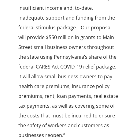
insufficient income and, to-date,
inadequate support and funding from the
federal stimulus package. Our proposal
will provide $550 million in grants to Main
Street small business owners throughout
the state using Pennsylvania’s share of the
federal CARES Act COVID-19 relief package.
It will allow small business owners to pay
health care premiums, insurance policy
premiums, rent, loan payments, real estate
tax payments, as well as covering some of
the costs that must be incurred to ensure
the safety of workers and customers as
businesses reopen.”