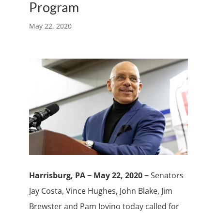
Program
May 22, 2020
Harrisburg, PA − May 22, 2020
− Senators
Jay Costa, Vince Hughes, John Blake, Jim
Brewster and Pam Iovino today called for