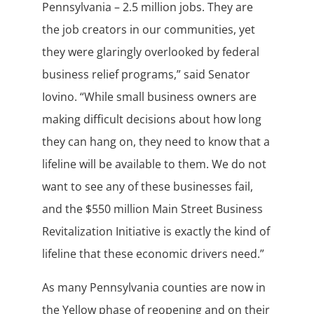
Pennsylvania – 2.5 million jobs. They are
the job creators in our communities, yet
they were glaringly overlooked by federal
business relief programs,” said Senator
Iovino. “While small business owners are
making difficult decisions about how long
they can hang on, they need to know that a
lifeline will be available to them. We do not
want to see any of these businesses fail,
and the $550 million Main Street Business
Revitalization Initiative is exactly the kind of
lifeline that these economic drivers need.”
As many Pennsylvania counties are now in
the Yellow phase of reopening and on their