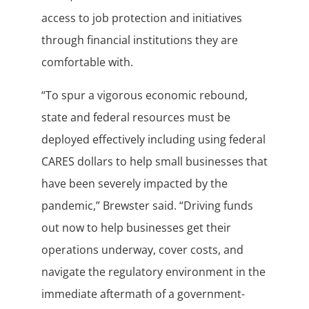
access to job protection and initiatives
through financial institutions they are
comfortable with.
“To spur a vigorous economic rebound,
state and federal resources must be
deployed effectively including using federal
CARES dollars to help small businesses that
have been severely impacted by the
pandemic,” Brewster said. “Driving funds
out now to help businesses get their
operations underway, cover costs, and
navigate the regulatory environment in the
immediate aftermath of a government-