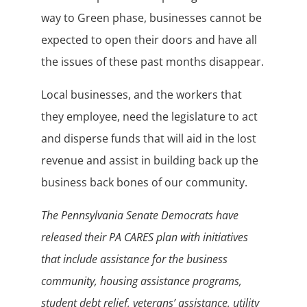
way to Green phase, businesses cannot be
expected to open their doors and have all
the issues of these past months disappear.
Local businesses, and the workers that
they employee, need the legislature to act
and disperse funds that will aid in the lost
revenue and assist in building back up the
business back bones of our community.
The Pennsylvania Senate Democrats have
released their PA CARES plan with initiatives
that include assistance for the business
community, housing assistance programs,
student debt relief, veterans’ assistance, utility