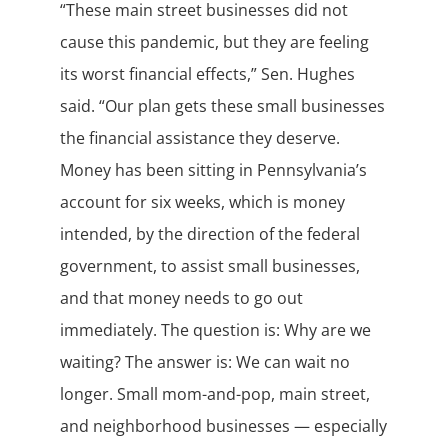
“These main street businesses did not
cause this pandemic, but they are feeling
its worst financial effects,” Sen. Hughes
said. “Our plan gets these small businesses
the financial assistance they deserve.
Money has been sitting in Pennsylvania’s
account for six weeks, which is money
intended, by the direction of the federal
government, to assist small businesses,
and that money needs to go out
immediately. The question is: Why are we
waiting? The answer is: We can wait no
longer. Small mom-and-pop, main street,
and neighborhood businesses — especially