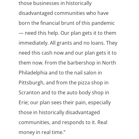
those businesses in historically
disadvantaged communities who have
born the financial brunt of this pandemic
— need this help. Our plan gets it to them
immediately. All grants and no loans. They
need this cash now and our plan gets it to
them now. From the barbershop in North
Philadelphia and to the nail salon in
Pittsburgh, and from the pizza shop in
Scranton and to the auto body shop in
Erie; our plan sees their pain, especially
those in historically disadvantaged
communities, and responds to it. Real
money in real time.”