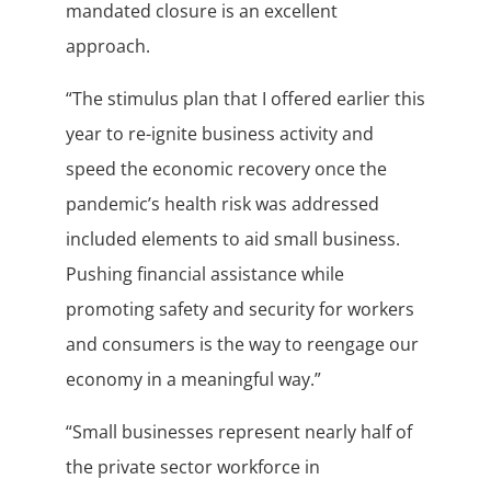
mandated closure is an excellent
approach.
“The stimulus plan that I offered earlier this
year to re-ignite business activity and
speed the economic recovery once the
pandemic’s health risk was addressed
included elements to aid small business.
Pushing financial assistance while
promoting safety and security for workers
and consumers is the way to reengage our
economy in a meaningful way.”
“Small businesses represent nearly half of
the private sector workforce in