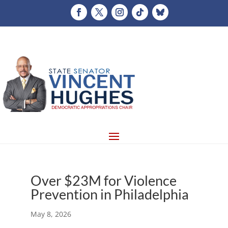
Over $23M for Violence
Prevention in Philadelphia
May 8, 2026