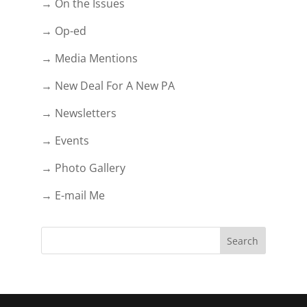
→ On the Issues
→ Op-ed
→ Media Mentions
→ New Deal For A New PA
→ Newsletters
→ Events
→ Photo Gallery
→ E-mail Me