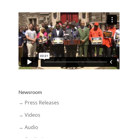
Newsroom
→ Press Releases
→ Videos
→ Audio