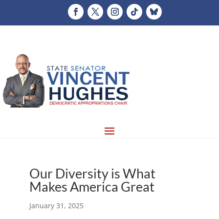
Our Diversity is What
Makes America Great
January 31, 2025