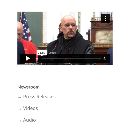
Newsroom
→ Press Releases
→ Videos
→ Audio