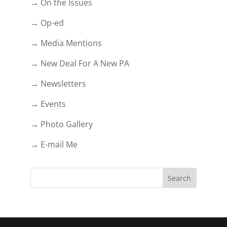
→ On the Issues
→ Op-ed
→ Media Mentions
→ New Deal For A New PA
→ Newsletters
→ Events
→ Photo Gallery
→ E-mail Me