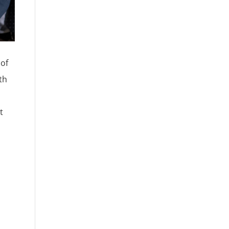
 of
th
t