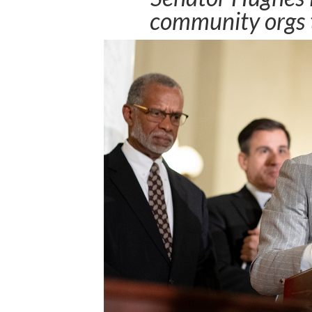
community orgs t