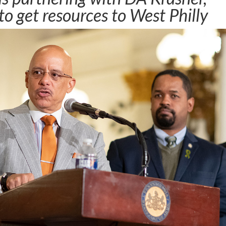
o get resources to West Philly