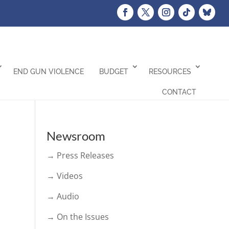
END GUN VIOLENCE
BUDGET
RESOURCES
CONTACT
Newsroom
→ Press Releases
→ Videos
→ Audio
→ On the Issues