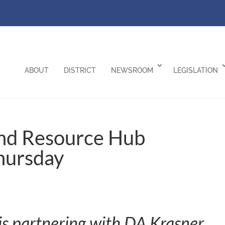
ABOUT
DISTRICT
NEWSROOM
LEGISLATION
nd Resource Hub
hursday
s partnering with DA Krasner,