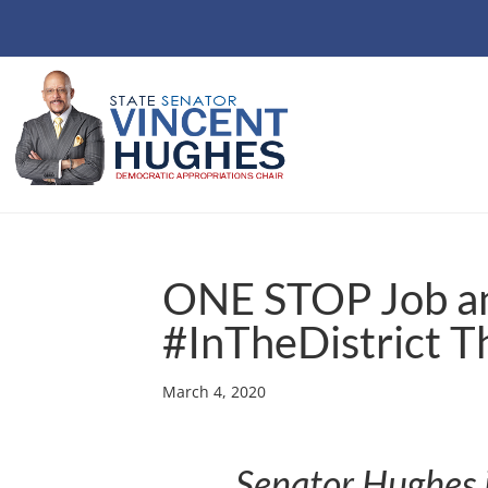
ONE STOP Job a
#InTheDistrict T
March 4, 2020
Senator Hughes i