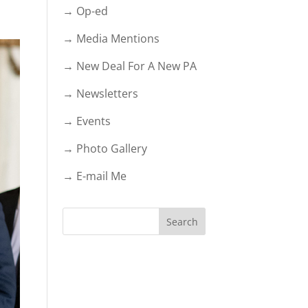
→ Op-ed
→ Media Mentions
→ New Deal For A New PA
→ Newsletters
→ Events
→ Photo Gallery
→ E-mail Me