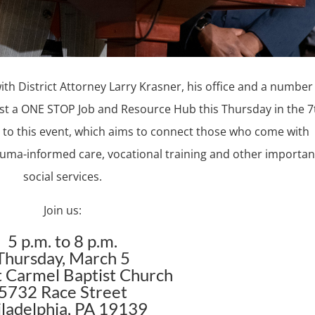
th District Attorney Larry Krasner, his office and a number
st a ONE STOP Job and Resource Hub this Thursday in the 7
me to this event, which aims to connect those who come with
rauma-informed care, vocational training and other importan
social services.
Join us:
5 p.m. to 8 p.m.
Thursday, March 5
 Carmel Baptist Church
5732 Race Street
iladelphia, PA 19139