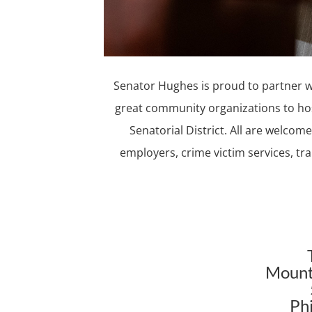
Senator Hughes is proud to partner wi
great community organizations to ho
Senatorial District. All are welco
employers, crime victim services, t
Mount
Ph