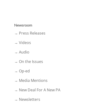
Newsroom
→ Press Releases
→ Videos
→ Audio
→ On the Issues
→ Op-ed
→ Media Mentions
→ New Deal For A New PA
→ Newsletters