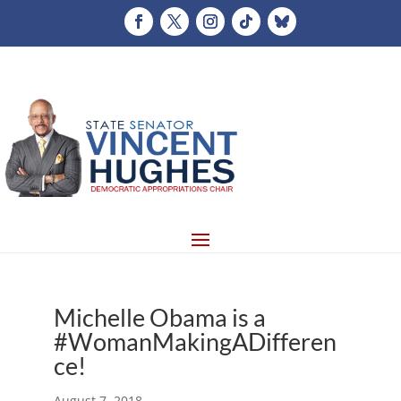
Michelle Obama is a
#WomanMakingADifferen
ce!
August 7, 2018