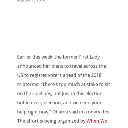
Earlier this week, the former First Lady
announced her plans to travel across the
US to register voters ahead of the 2018
midterms. “There’s too much at stake to sit
on the sidelines, not just in this election
but in every election, and we need your
help right now,” Obama said in a new video.
The effort is being organized by
When We