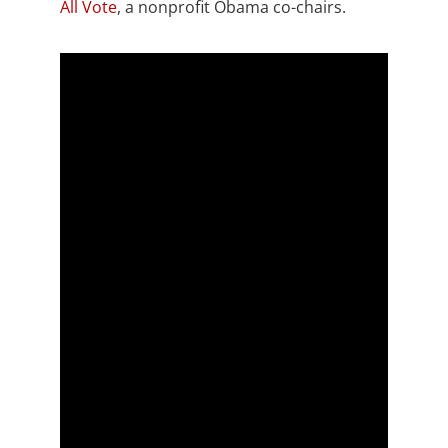
All Vote
, a nonprofit Obama co-chairs.