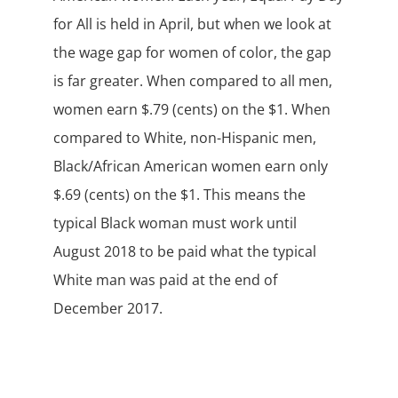
for All is held in April, but when we look at
the wage gap for women of color, the gap
is far greater. When compared to all men,
women earn $.79 (cents) on the $1. When
compared to White, non-Hispanic men,
Black/African American women earn only
$.69 (cents) on the $1. This means the
typical Black woman must work until
August 2018 to be paid what the typical
White man was paid at the end of
December 2017.