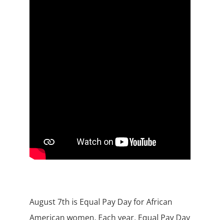
August 7th is Equal Pay Day for African
American women. Each year, Equal Pay Day