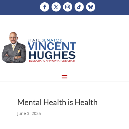
Mental Health is Health
June 3, 2025