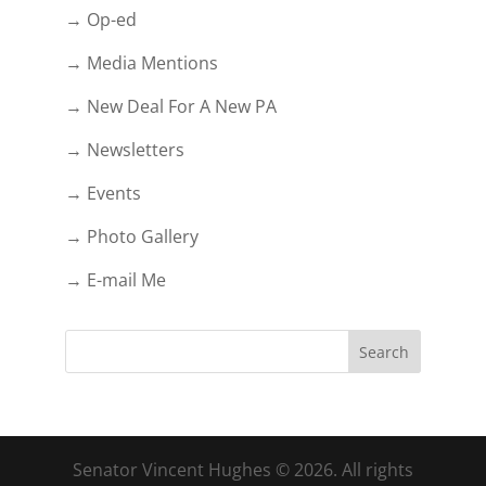
→ Op-ed
→ Media Mentions
→ New Deal For A New PA
→ Newsletters
→ Events
→ Photo Gallery
→ E-mail Me
Senator Vincent Hughes © 2026. All rights