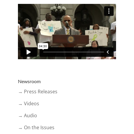
Newsroom
→ Press Releases
→ Videos
→ Audio
→ On the Issues