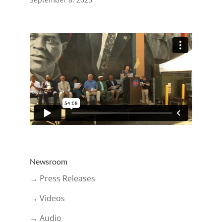
Newsroom
→ Press Releases
→ Videos
→ Audio