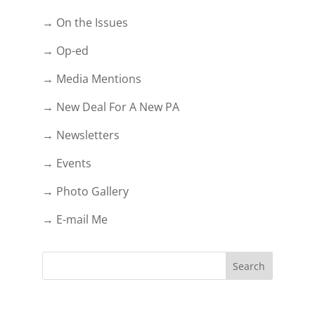
→ On the Issues
→ Op-ed
→ Media Mentions
→ New Deal For A New PA
→ Newsletters
→ Events
→ Photo Gallery
→ E-mail Me