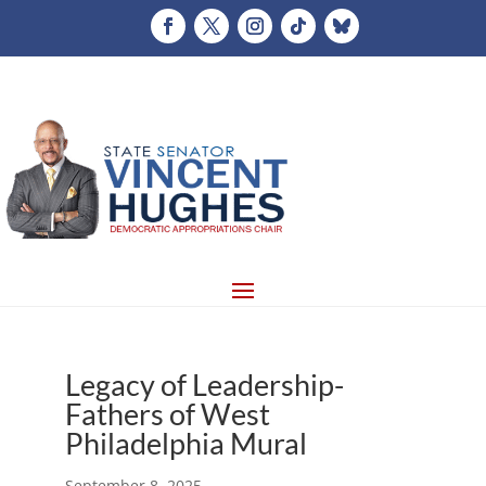
Legacy of Leadership-
Fathers of West
Philadelphia Mural
September 8, 2025