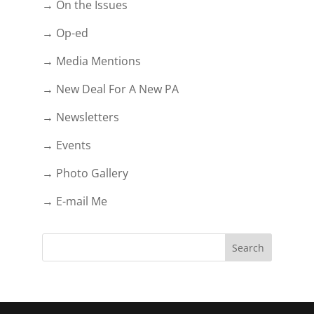
→ On the Issues
→ Op-ed
→ Media Mentions
→ New Deal For A New PA
→ Newsletters
→ Events
→ Photo Gallery
→ E-mail Me