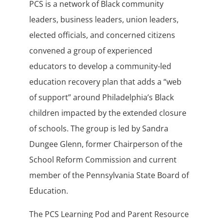
PCS is a network of Black community
leaders, business leaders, union leaders,
elected officials, and concerned citizens
convened a group of experienced
educators to develop a community-led
education recovery plan that adds a “web
of support” around Philadelphia’s Black
children impacted by the extended closure
of schools. The group is led by Sandra
Dungee Glenn, former Chairperson of the
School Reform Commission and current
member of the Pennsylvania State Board of
Education.
The PCS Learning Pod and Parent Resource