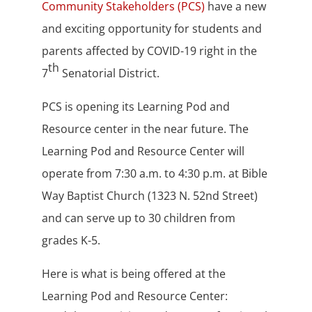
Community Stakeholders (PCS)
have a new
and exciting opportunity for students and
parents affected by COVID-19 right in the
th
7
Senatorial District.
PCS is opening its Learning Pod and
Resource center in the near future. The
Learning Pod and Resource Center will
operate from 7:30 a.m. to 4:30 p.m. at Bible
Way Baptist Church (1323 N. 52nd Street)
and can serve up to 30 children from
grades K-5.
Here is what is being offered at the
Learning Pod and Resource Center: