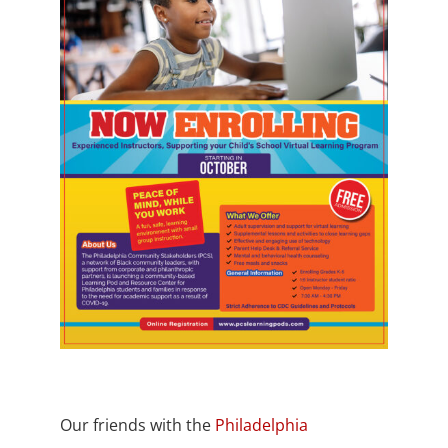
Our friends with the
Philadelphia