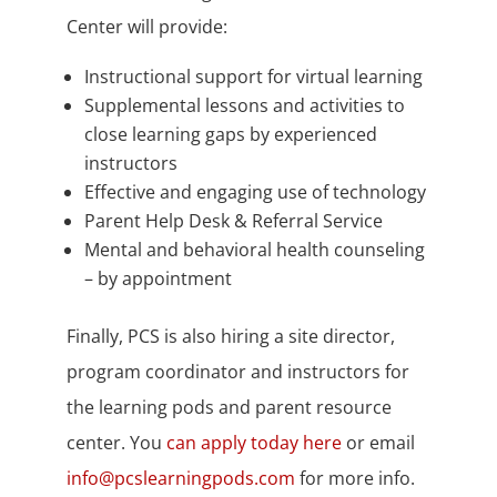
Center will provide:
Instructional support for virtual learning
Supplemental lessons and activities to
close learning gaps by experienced
instructors
Effective and engaging use of technology
Parent Help Desk & Referral Service
Mental and behavioral health counseling
– by appointment
Finally, PCS is also hiring a site director,
program coordinator and instructors for
the learning pods and parent resource
center. You
can apply today here
or email
info@pcslearningpods.com
for more info.