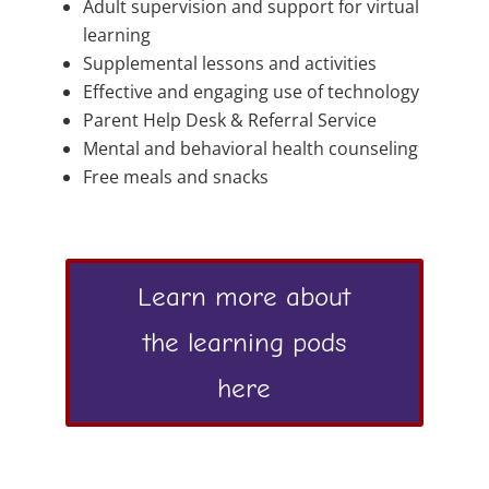
Adult supervision and support for virtual
learning
Supplemental lessons and activities
Effective and engaging use of technology
Parent Help Desk & Referral Service
Mental and behavioral health counseling
Free meals and snacks
Learn more about
the learning pods
here