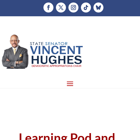
Learning Pod and