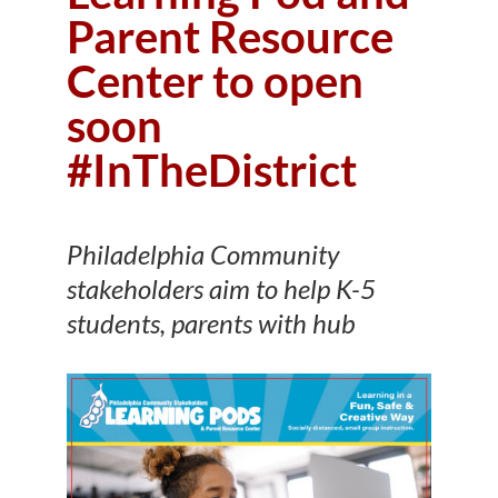
Parent Resource
Center to open
soon
#InTheDistrict
Philadelphia Community
stakeholders aim to help K-5
students, parents with hub