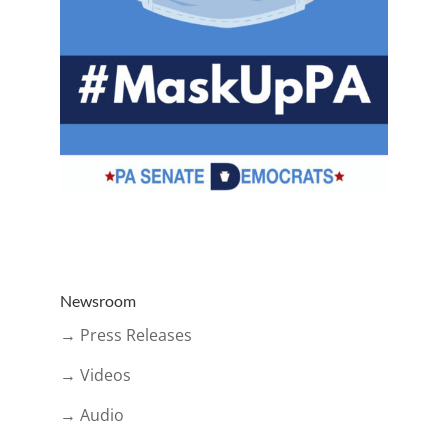
Newsroom
→ Press Releases
→ Videos
→ Audio