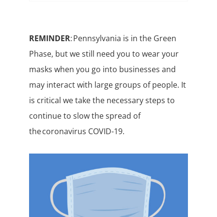
REMINDER
: Pennsylvania is in the Green
Phase, but we still need you to wear your
masks when you go into businesses and
may interact with large groups of people. It
is critical we take the necessary steps to
continue to slow the spread of
the coronavirus COVID-19.