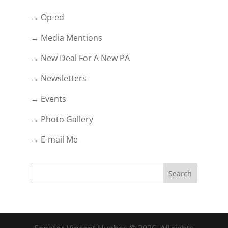
→ Op-ed
→ Media Mentions
→ New Deal For A New PA
→ Newsletters
→ Events
→ Photo Gallery
→ E-mail Me