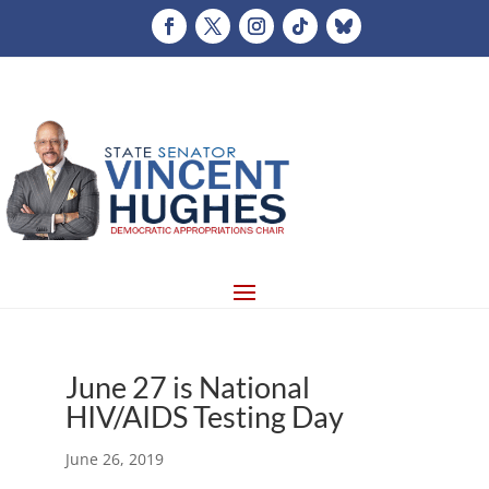
June 27 is National
HIV/AIDS Testing Day
June 26, 2019