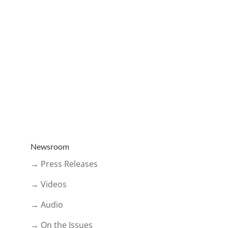
Newsroom
→ Press Releases
→ Videos
→ Audio
→ On the Issues