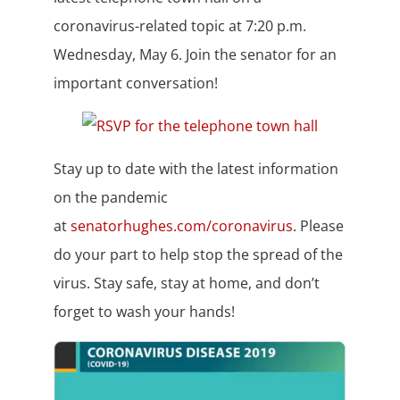
coronavirus-related topic at 7:20 p.m.
Wednesday, May 6. Join the senator for an
important conversation!
Stay up to date with the latest information
on the pandemic
at
senatorhughes.com/coronavirus
. Please
do your part to help stop the spread of the
virus. Stay safe, stay at home, and don’t
forget to wash your hands!