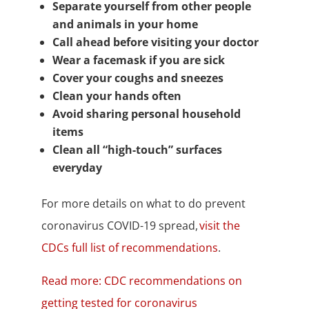
Separate yourself from other people
and animals in your home
Call ahead before visiting your doctor
Wear a facemask if you are sick
Cover your coughs and sneezes
Clean your hands often
Avoid sharing personal household
items
Clean all “high-touch” surfaces
everyday
For more details on what to do prevent
coronavirus COVID-19 spread,
visit the
CDCs full list of recommendations
.
Read more: CDC recommendations on
getting tested for coronavirus