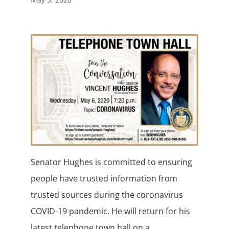
Senator Hughes is committed to ensuring
people have trusted information from
trusted sources during the coronavirus
COVID-19 pandemic. He will return for his
latest telephone town hall on a