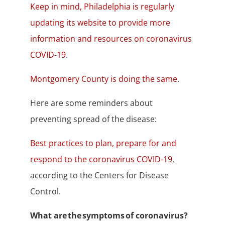
Keep in mind, Philadelphia is regularly
updating its website to provide more
information and resources on coronavirus
COVID-19
.
Montgomery County is doing the same
.
Here are some reminders about
preventing spread of the disease:
Best practices to plan, prepare for and
respond to the coronavirus COVID-19
,
according to the Centers for Disease
Control.
What are the symptoms of coronavirus?