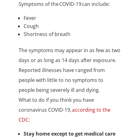
Symptoms of the COVID-19 can include:
Fever
Cough
Shortness of breath
The symptoms may appear in as few as two
days or as long as 14 days after exposure.
Reported illnesses have ranged from
people with little to no symptoms to
people being severely ill and dying.
What to do if you think you have
coronavirus COVID-19,
according to the
CDC
:
Stay home except to get medical care