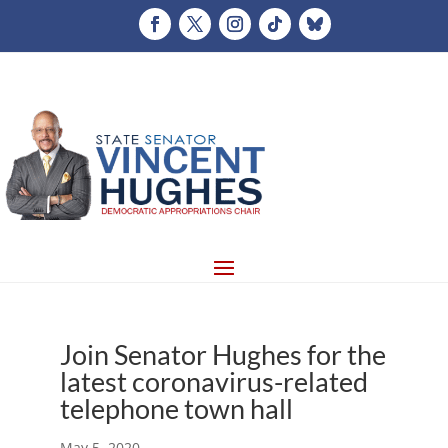
Join Senator Hughes for the
latest coronavirus-related
telephone town hall
May 5, 2020