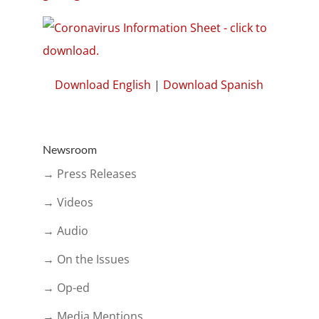
Download English
|
Download Spanish
Newsroom
→ Press Releases
→ Videos
→ Audio
→ On the Issues
→ Op-ed
→ Media Mentions