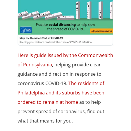
Here is guide issued by the Commonwealth
of Pennsylvania
, helping provide clear
guidance and direction in response to
coronavirus COVID-19.
The residents of
Philadelphia and its suburbs have been
ordered to remain at home
as to help
prevent spread of coronavirus, find out
what that means for you.