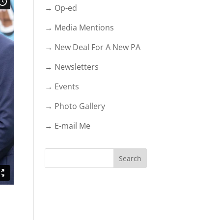
→ Op-ed
→ Media Mentions
→ New Deal For A New PA
→ Newsletters
→ Events
→ Photo Gallery
→ E-mail Me