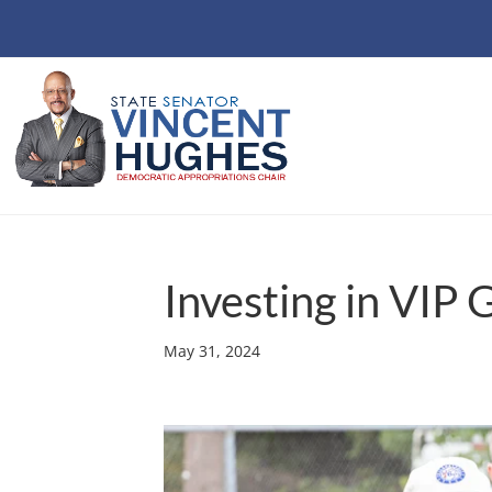
Investing in VIP 
May 31, 2024