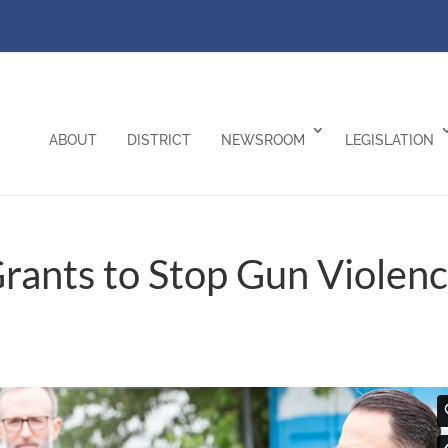
ABOUT
DISTRICT
NEWSROOM
LEGISLATION
Grants to Stop Gun Violen