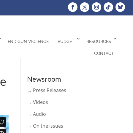
END GUN VIOLENCE
BUDGET
RESOURCES
CONTACT
ce
Newsroom
→ Press Releases
→ Videos
→ Audio
→ On the Issues