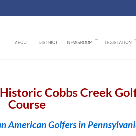
ABOUT
DISTRICT
NEWSROOM
LEGISLATION
e Historic Cobbs Creek Gol
Course
an American Golfers in Pennsylvan