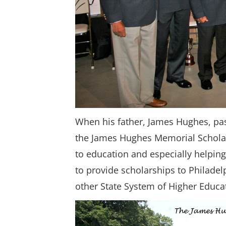
When his father, James Hughes, pas
the James Hughes Memorial Schola
to education and especially helping
to provide scholarships to Philade
other State System of Higher Educat