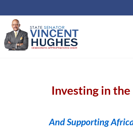
Investing in th
And Supporting Afric