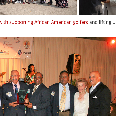
with supporting African American golfers
and lifting 