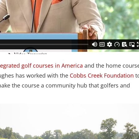
tegrated golf courses in America
and the home course
 Hughes has worked with the
Cobbs Creek Foundation
t
p make the course a community hub that golfers and