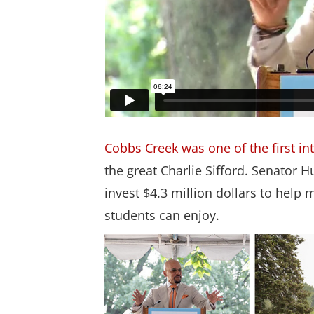
Cobbs Creek was one of the first in
the great Charlie Sifford. Senator
invest $4.3 million dollars to hel
students can enjoy.