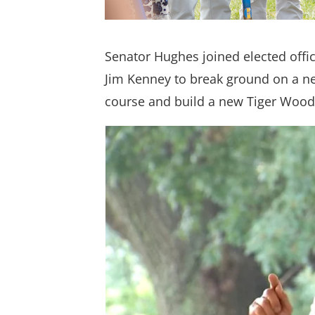
Senator Hughes joined elected off
Jim Kenney to break ground on a new
course and build a new Tiger Wood