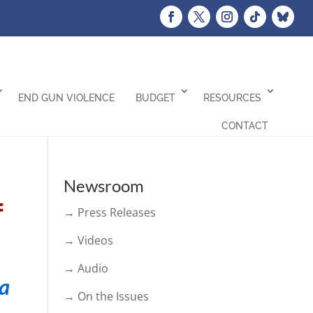
END GUN VIOLENCE
BUDGET
RESOURCES
CONTACT
Newsroom
f
→ Press Releases
→ Videos
→ Audio
ia
→ On the Issues