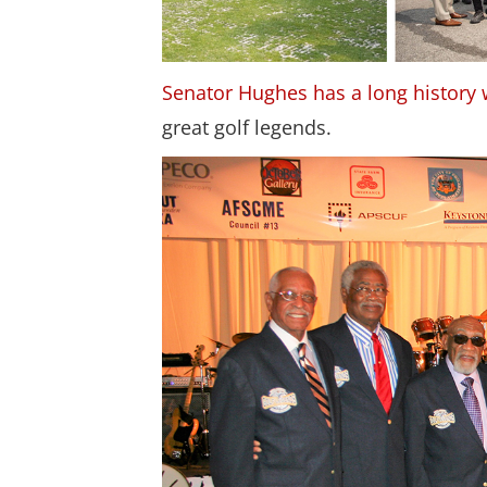
Senator Hughes has a long history 
great golf legends.