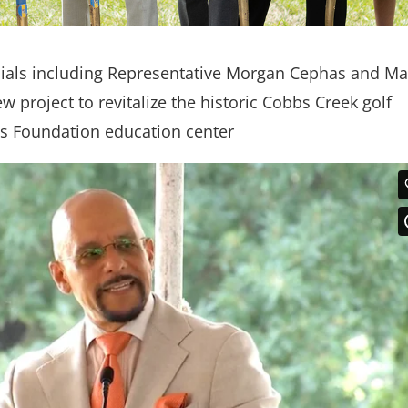
icials including Representative Morgan Cephas and M
 project to revitalize the historic Cobbs Creek golf
s Foundation education center