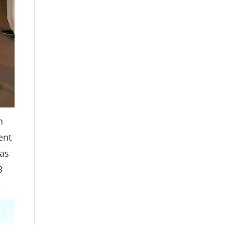
h
ent
was
3