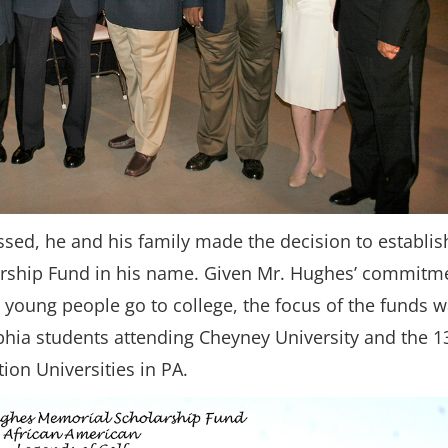
sed, he and his family made the decision to establis
rship Fund in his name. Given Mr. Hughes’ commitm
 young people go to college, the focus of the funds 
lphia students attending Cheyney University and the 1
ion Universities in PA.