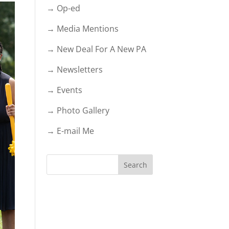
→ Op-ed
→ Media Mentions
→ New Deal For A New PA
→ Newsletters
→ Events
→ Photo Gallery
→ E-mail Me