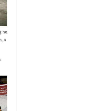
gine
s, a
a