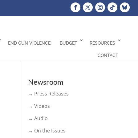
END GUN VIOLENCE
BUDGET
RESOURCES
CONTACT
Newsroom
→ Press Releases
→ Videos
→ Audio
→ On the Issues