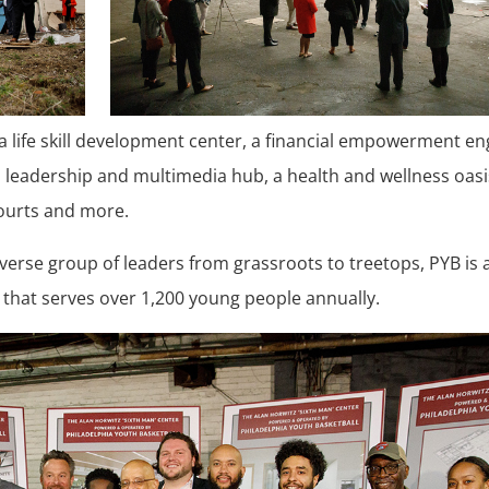
 a life skill development center, a financial empowerment en
th leadership and multimedia hub, a health and wellness oasi
courts and more.
erse group of leaders from grassroots to treetops, PYB is 
 that serves over 1,200 young people annually.