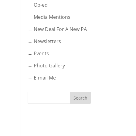
→ Op-ed
→ Media Mentions
→ New Deal For A New PA
→ Newsletters
→ Events
→ Photo Gallery
→ E-mail Me