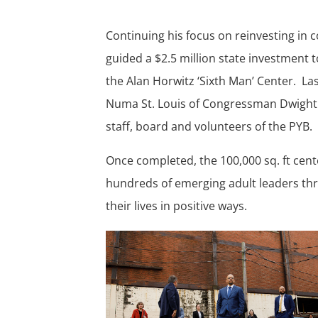
Continuing his focus on reinvesting in
guided a $2.5 million state investment 
the Alan Horwitz
‘
Sixth Man
’
Center. Las
Numa St. Louis of Congressman Dwight 
staff, board and volunteers of the PYB.
Once completed, the 100,000 sq. ft cent
hundreds of emerging adult leaders thr
their lives in positive ways.