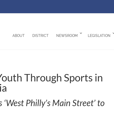
ABOUT
DISTRICT
NEWSROOM
LEGISLATION
 Youth Through Sports in
ia
ts ‘West Philly’s Main Street’ to