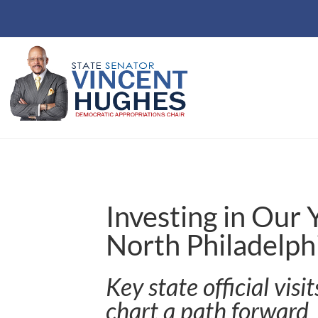
Investing in Our
North Philadelph
Key state official visi
chart a path forward