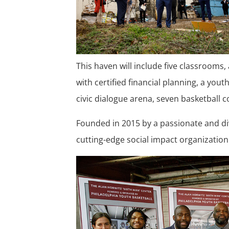
This haven will include five classrooms,
with certified financial planning, a you
civic dialogue arena, seven basketball 
Founded in 2015 by a passionate and div
cutting-edge social impact organization