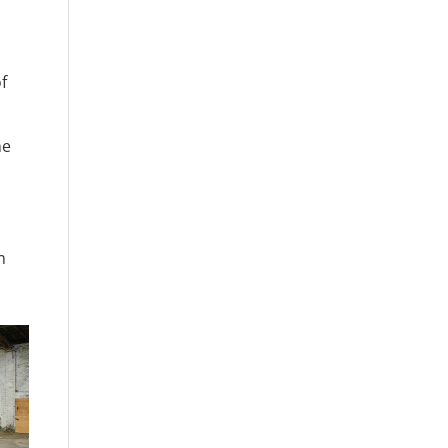
f
he
m