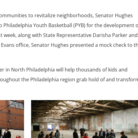
 communities to revitalize neighborhoods, Senator Hughes
to Philadelphia Youth Basketball (PYB) for the development o
t week, along with State Representative Darisha Parker and
Evans office, Senator Hughes presented a mock check to t
er in North Philadelphia will help thousands of kids and
oughout the Philadelphia region grab hold of and transfor