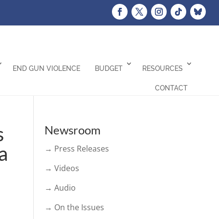
END GUN VIOLENCE
BUDGET
RESOURCES
CONTACT
s
Newsroom
a
→ Press Releases
→ Videos
→ Audio
→ On the Issues