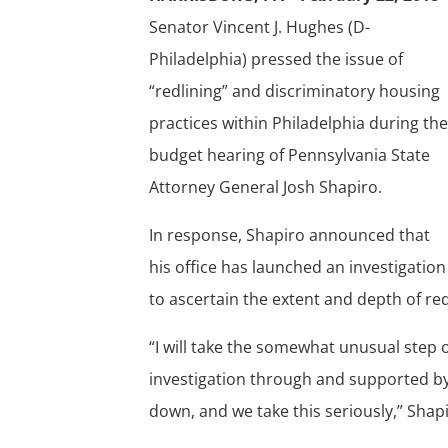
Senator Vincent J. Hughes (D-
Philadelphia) pressed the issue of
“redlining” and discriminatory housing
practices within Philadelphia during th
budget hearing of Pennsylvania State
Attorney General Josh Shapiro.
In response, Shapiro announced that
his office has launched an investigatio
to ascertain the extent and depth of red
“I will take the somewhat unusual step
investigation through and supported b
down, and we take this seriously,” Shapi