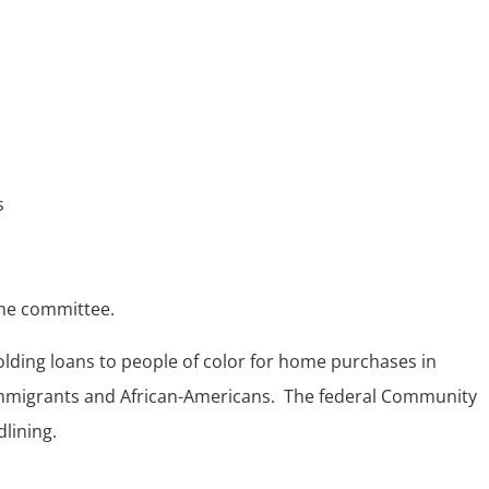
s
the committee.
holding loans to people of color for home purchases in
immigrants and African-Americans. The federal Community
lining.