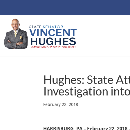
Hughes: State A
Investigation into
February 22, 2018
HARRISBURG, PA – February 22, 2018 