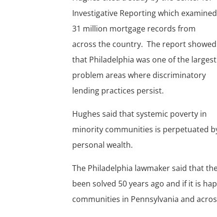
Investigative Reporting which examine
31 million mortgage records from
across the country. The report showed
that Philadelphia was one of the largest
problem areas where discriminatory
lending practices persist.
Hughes said that systemic poverty in
minority communities is perpetuated by
personal wealth.
The Philadelphia lawmaker said that the
been solved 50 years ago and if it is hap
communities in Pennsylvania and acros