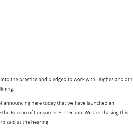
e
n into the practice and pledged to work with Hughes and oth
lining.
 of announcing here today that we have launched an
y the Bureau of Consumer Protection. We are chasing this
ro said at the hearing.