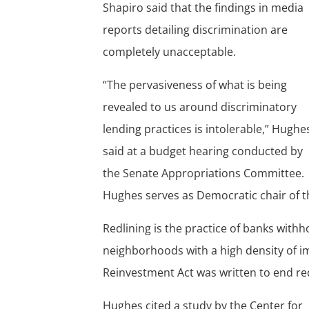
Shapiro said that the findings in media
reports detailing discrimination are
completely unacceptable.
“The pervasiveness of what is being
revealed to us around discriminatory
lending practices is intolerable,” Hughe
said at a budget hearing conducted by
the Senate Appropriations Committee.
Hughes serves as Democratic chair of 
Redlining is the practice of banks with
neighborhoods with a high density of 
Reinvestment Act was written to end red
Hughes cited a study by the Center for