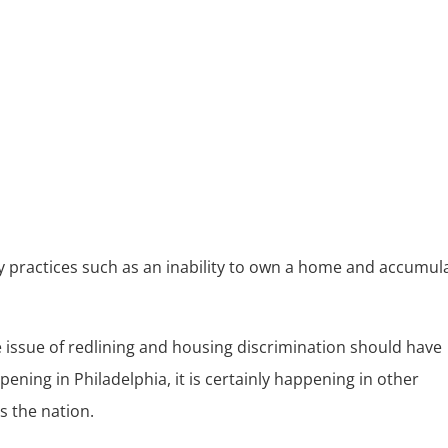
d
 practices such as an inability to own a home and accumul
 issue of redlining and housing discrimination should have
pening in Philadelphia, it is certainly happening in other
s the nation.