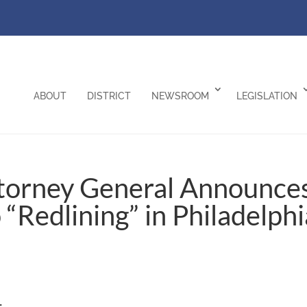
ABOUT
DISTRICT
NEWSROOM
LEGISLATION
ttorney General Announce
 “Redlining” in Philadelphi
–