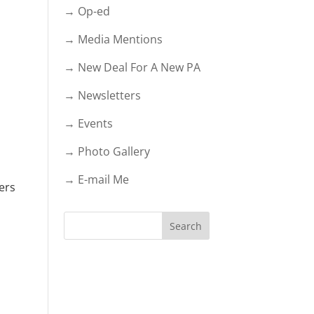
→ Op-ed
→ Media Mentions
→ New Deal For A New PA
→ Newsletters
→ Events
→ Photo Gallery
→ E-mail Me
ers