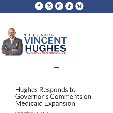
Hughes Responds to
Governor’s Comments on
Medicaid Expansion
November 19, 2012