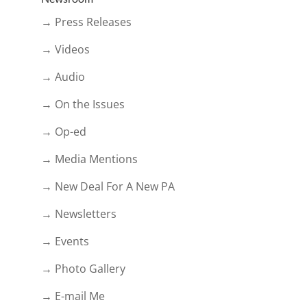
→ Press Releases
→ Videos
→ Audio
→ On the Issues
→ Op-ed
→ Media Mentions
→ New Deal For A New PA
→ Newsletters
→ Events
→ Photo Gallery
→ E-mail Me