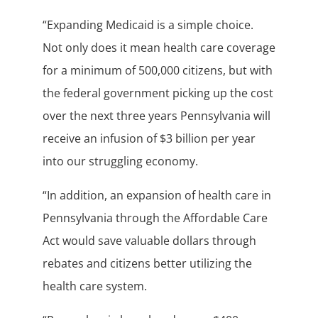
“Expanding Medicaid is a simple choice.
Not only does it mean health care coverage
for a minimum of 500,000 citizens, but with
the federal government picking up the cost
over the next three years Pennsylvania will
receive an infusion of $3 billion per year
into our struggling economy.
“In addition, an expansion of health care in
Pennsylvania through the Affordable Care
Act would save valuable dollars through
rebates and citizens better utilizing the
health care system.