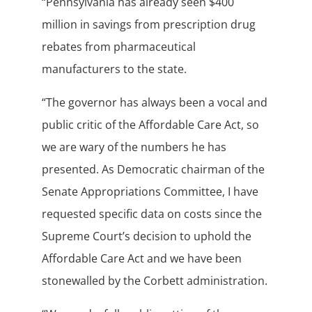
“Pennsylvania has already seen $400
million in savings from prescription drug
rebates from pharmaceutical
manufacturers to the state.
“The governor has always been a vocal and
public critic of the Affordable Care Act, so
we are wary of the numbers he has
presented. As Democratic chairman of the
Senate Appropriations Committee, I have
requested specific data on costs since the
Supreme Court’s decision to uphold the
Affordable Care Act and we have been
stonewalled by the Corbett administration.