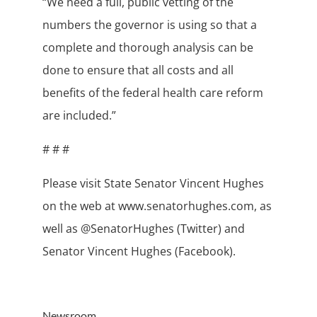
“We need a full, public vetting of the
numbers the governor is using so that a
complete and thorough analysis can be
done to ensure that all costs and all
benefits of the federal health care reform
are included.”
# # #
Please visit State Senator Vincent Hughes
on the web at www.senatorhughes.com, as
well as @SenatorHughes (Twitter) and
Senator Vincent Hughes (Facebook).
Newsroom