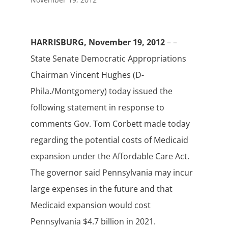
HARRISBURG, November 19, 2012
– –
State Senate Democratic Appropriations
Chairman Vincent Hughes (D-
Phila./Montgomery) today issued the
following statement in response to
comments Gov. Tom Corbett made today
regarding the potential costs of Medicaid
expansion under the Affordable Care Act.
The governor said Pennsylvania may incur
large expenses in the future and that
Medicaid expansion would cost
Pennsylvania $4.7 billion in 2021.