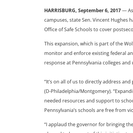
HARRISBURG, September 6, 2017
— As 
campuses, state Sen. Vincent Hughes ha
Office of Safe Schools to cover postseco
This expansion, which is part of the Wolf 
monitor and enforce existing federal a
response at Pennsylvania colleges and u
“It’s on all of us to directly address an
(D-Philadelphia/Montgomery). “Expanding
needed resources and support to school
Pennsylvania’s schools are free from vio
“I applaud the governor for bringing th