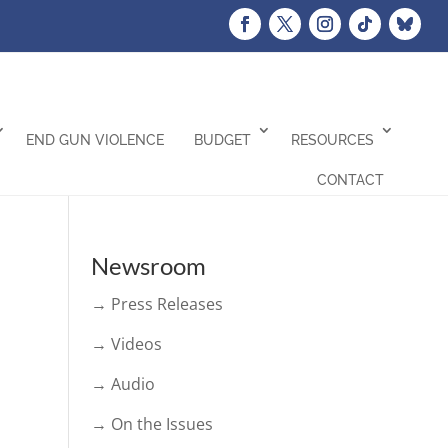
END GUN VIOLENCE
BUDGET
RESOURCES
CONTACT
Newsroom
→ Press Releases
→ Videos
→ Audio
→ On the Issues