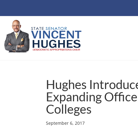
Hughes Introduces 
Expanding Office 
Colleges
September 6, 2017