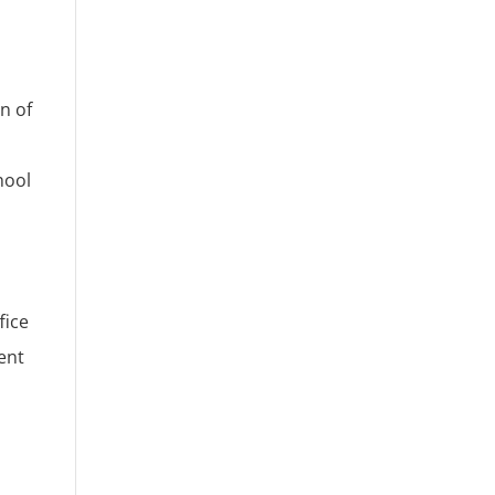
n of
hool
fice
ent