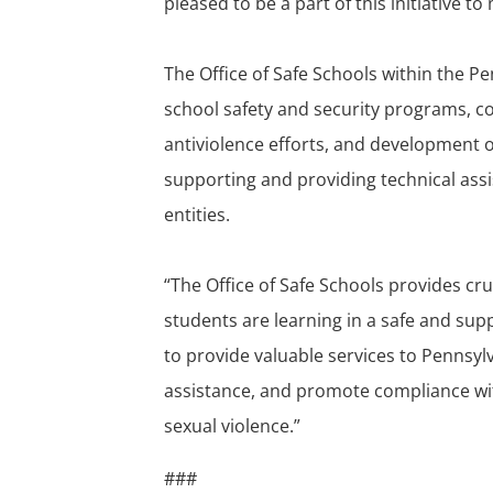
pleased to be a part of this initiative t
The Office of Safe Schools within the 
school safety and security programs, col
antiviolence efforts, and development o
supporting and providing technical ass
entities.
“The Office of Safe Schools provides cru
students are learning in a safe and supp
to provide valuable services to Pennsyl
assistance, and promote compliance wit
sexual violence.”
###