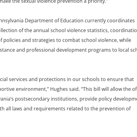
o make the sexual violence prevention a priority.”
Pennsylvania Department of Education currently coordinates
lection of the annual school violence statistics, coordinatio
f policies and strategies to combat school violence, while
istance and professional development programs to local sc
cial services and protections in our schools to ensure that
ortive environment,” Hughes said. “This bill will allow the of
vania’s postsecondary institutions, provide policy developm
h all laws and requirements related to the prevention of