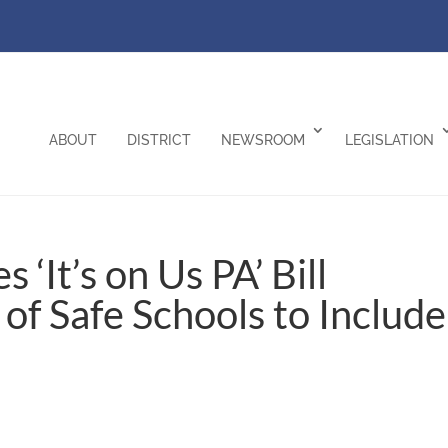
ABOUT
DISTRICT
NEWSROOM
LEGISLATION
‘It’s on Us PA’ Bill
of Safe Schools to Include