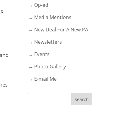
→ Op-ed
ge
→ Media Mentions
→ New Deal For A New PA
→ Newsletters
→ Events
 and
→ Photo Gallery
→ E-mail Me
ghes