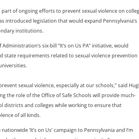
part of ongoing efforts to prevent sexual violence on colle
s introduced legislation that would expand Pennsylvania’s
ndary institutions.
Administration’s six-bill “It’s on Us PA” initiative, would
nd state requirements related to sexual violence prevention
niversities.
d prevent sexual violence, especially at our schools,” said Hu
 the role of the Office of Safe Schools will provide much-
 districts and colleges while working to ensure that
lence of all kinds.
e nationwide ‘It’s on Us’ campaign to Pennsylvania and I’m