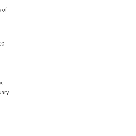
 of
00
he
uary