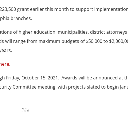
23,500 grant earlier this month to support implementation
elphia branches.
ions of higher education, municipalities, district attorneys
ards will range from maximum budgets of $50,000 to $2,000,0
years.
 here.
h Friday, October 15, 2021. Awards will be announced at t
urity Committee meeting, with projects slated to begin Jan
###