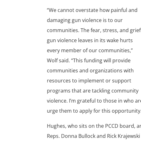
“We cannot overstate how painful and
damaging gun violence is to our
communities. The fear, stress, and grief
gun violence leaves in its wake hurts
every member of our communities,”
Wolf said. “This funding will provide
communities and organizations with
resources to implement or support
programs that are tackling community
violence. I’m grateful to those in who a
urge them to apply for this opportunity
Hughes, who sits on the PCCD board, an
Reps. Donna Bullock and Rick Krajewski 