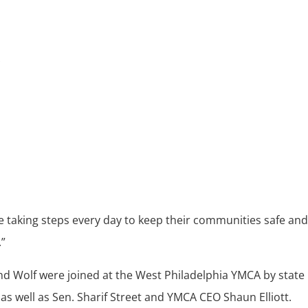
re taking steps every day to keep their communities safe and
.”
d Wolf were joined at the West Philadelphia YMCA by state
as well as Sen. Sharif Street and YMCA CEO Shaun Elliott.