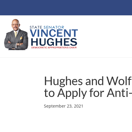
Hughes and Wol
to Apply for Anti
September 23, 2021