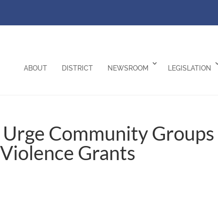
ABOUT
DISTRICT
NEWSROOM
LEGISLATION
f Urge Community Groups
-Violence Grants