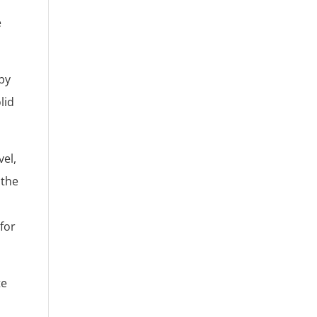
e
by
lid
vel,
 the
for
te