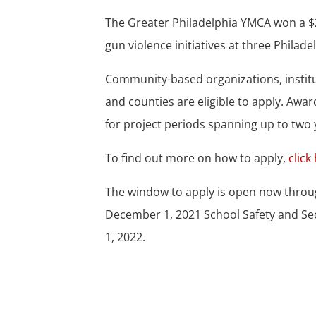
The Greater Philadelphia YMCA won a $2
gun violence initiatives at three Philad
Community-based organizations, institut
and counties are eligible to apply. Aw
for project periods spanning up to two 
To find out more on how to apply,
click
The window to apply is open now throug
December 1, 2021 School Safety and Sec
1, 2022.