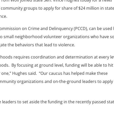
l community groups to apply for share of $24 million in stat
nce.
Commission on Crime and Delinquency (PCCD), can be used 
 to small neighborhood volunteer organizations who have so
ate the behaviors that lead to violence.
hoods requires coordination and determination at every le
ds. By focusing at ground level, funding will be able to hit
y one,” Hughes said. “Our caucus has helped make these
mmunity organizations and on-the-ground leaders to apply 
 leaders to set aside the funding in the recently passed sta