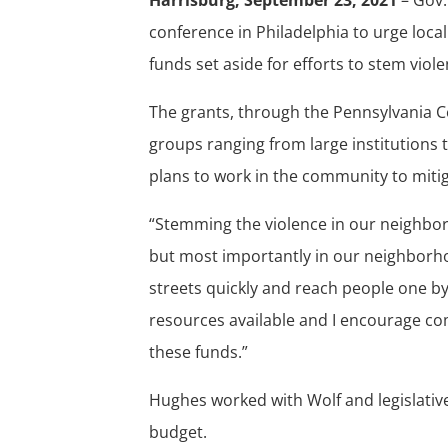
conference in Philadelphia to urge loca
funds set aside for efforts to stem viole
The grants, through the Pennsylvania 
groups ranging from large institutions
plans to work in the community to mitig
“Stemming the violence in our neighbor
but most importantly in our neighborhoo
streets quickly and reach people one b
resources available and I encourage co
these funds.”
Hughes worked with Wolf and legislative
budget.