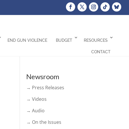
END GUN VIOLENCE
BUDGET
RESOURCES
CONTACT
Newsroom
→ Press Releases
→ Videos
→ Audio
→ On the Issues