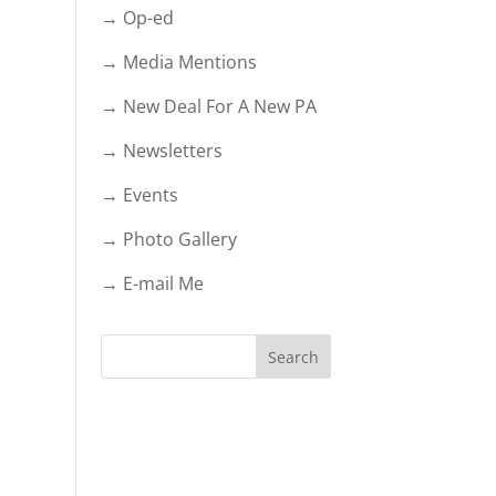
→ Op-ed
→ Media Mentions
→ New Deal For A New PA
→ Newsletters
→ Events
→ Photo Gallery
→ E-mail Me