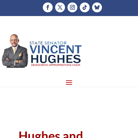
Hughes and