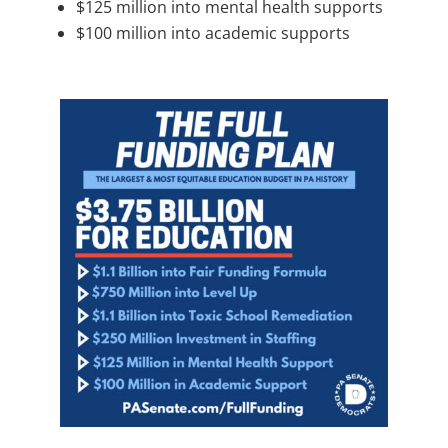
$125 million into mental health supports
$100 million into academic supports