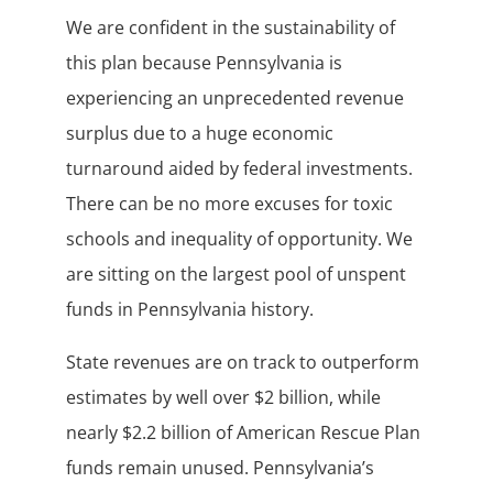
We are confident in the sustainability of
this plan because Pennsylvania is
experiencing an unprecedented revenue
surplus due to a huge economic
turnaround aided by federal investments.
There can be no more excuses for toxic
schools and inequality of opportunity. We
are sitting on the largest pool of unspent
funds in Pennsylvania history.
State revenues are on track to outperform
estimates by well over $2 billion, while
nearly $2.2 billion of American Rescue Plan
funds remain unused. Pennsylvania’s