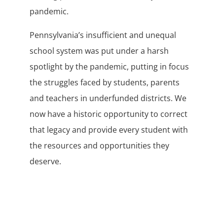
pandemic.
Pennsylvania’s insufficient and unequal
school system was put under a harsh
spotlight by the pandemic, putting in focus
the struggles faced by students, parents
and teachers in underfunded districts. We
now have a historic opportunity to correct
that legacy and provide every student with
the resources and opportunities they
deserve.