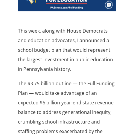
This week, along with House Democrats
and education advocates, I announced a
school budget plan that would represent
the largest investment in public education
in Pennsylvania history.
The $3.75 billion outline — the Full Funding
Plan — would take advantage of an
expected $6 billion year-end state revenue
balance to address generational inequity,
crumbling school infrastructure and
staffing problems exacerbated by the