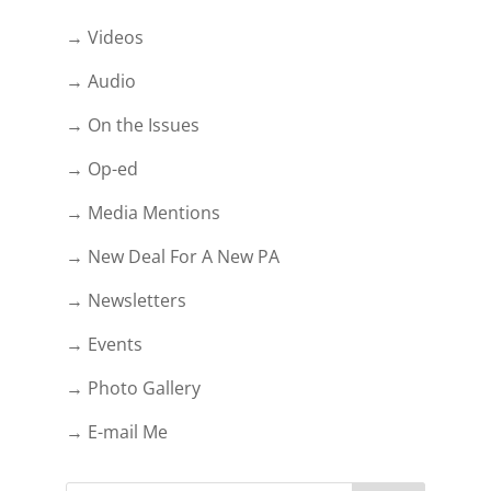
→ Videos
→ Audio
→ On the Issues
→ Op-ed
→ Media Mentions
→ New Deal For A New PA
→ Newsletters
→ Events
→ Photo Gallery
→ E-mail Me