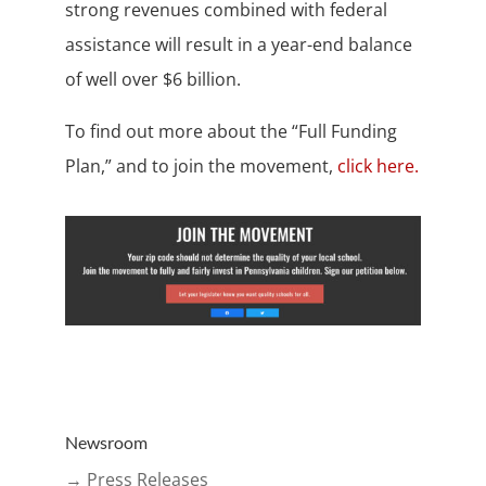
strong revenues combined with federal
assistance will result in a year-end balance
of well over $6 billion.
To find out more about the “Full Funding
Plan,” and to join the movement,
click here.
Newsroom
→ Press Releases