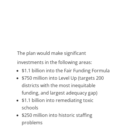
The plan would make significant
investments in the following areas:
$1.1 billion into the Fair Funding Formula
$750 million into Level Up (targets 200
districts with the most inequitable
funding, and largest adequacy gap)
$1.1 billion into remediating toxic
schools
$250 million into historic staffing
problems