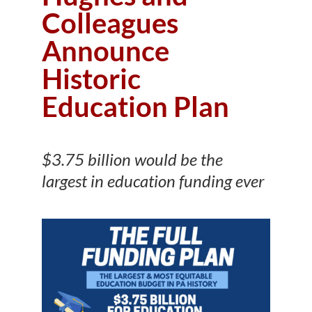
Colleagues
Announce
Historic
Education Plan
$3.75 billion would be the
largest in education funding ever