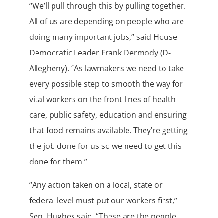
“We’ll pull through this by pulling together.
All of us are depending on people who are
doing many important jobs,” said House
Democratic Leader Frank Dermody (D-
Allegheny). “As lawmakers we need to take
every possible step to smooth the way for
vital workers on the front lines of health
care, public safety, education and ensuring
that food remains available. They’re getting
the job done for us so we need to get this
done for them.”
“Any action taken on a local, state or
federal level must put our workers first,”
Sen. Hughes said. “These are the people