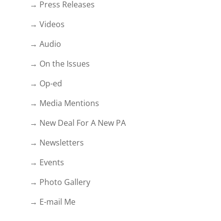
→ Press Releases
→ Videos
→ Audio
→ On the Issues
→ Op-ed
→ Media Mentions
→ New Deal For A New PA
→ Newsletters
→ Events
→ Photo Gallery
→ E-mail Me