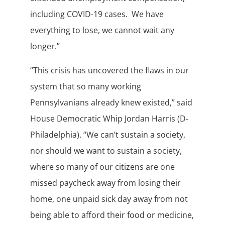
including COVID-19 cases. We have
everything to lose, we cannot wait any
longer.”
“This crisis has uncovered the flaws in our
system that so many working
Pennsylvanians already knew existed,” said
House Democratic Whip Jordan Harris (D-
Philadelphia). “We can’t sustain a society,
nor should we want to sustain a society,
where so many of our citizens are one
missed paycheck away from losing their
home, one unpaid sick day away from not
being able to afford their food or medicine,