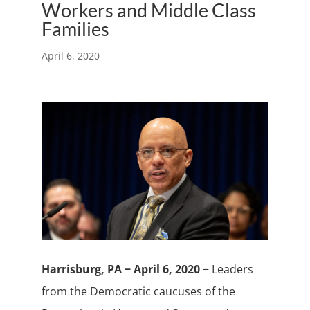
Workers and Middle Class
Families
April 6, 2020
Harrisburg, PA − April 6, 2020
− Leaders
from the Democratic caucuses of the