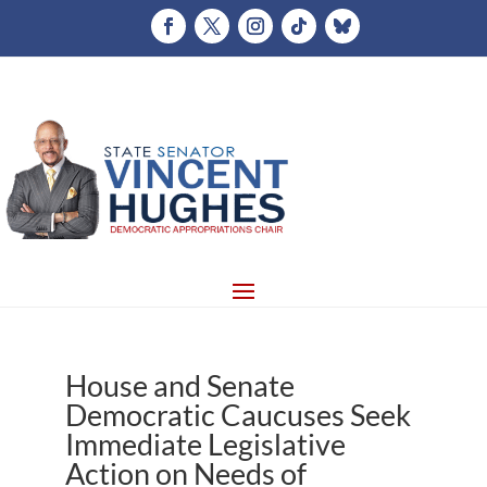
House and Senate
Democratic Caucuses Seek
Immediate Legislative
Action on Needs of