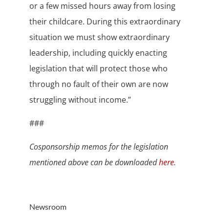
or a few missed hours away from losing
their childcare. During this extraordinary
situation we must show extraordinary
leadership, including quickly enacting
legislation that will protect those who
through no fault of their own are now
struggling without income.”
###
Cosponsorship memos for the legislation
mentioned above can be downloaded
here
.
Newsroom