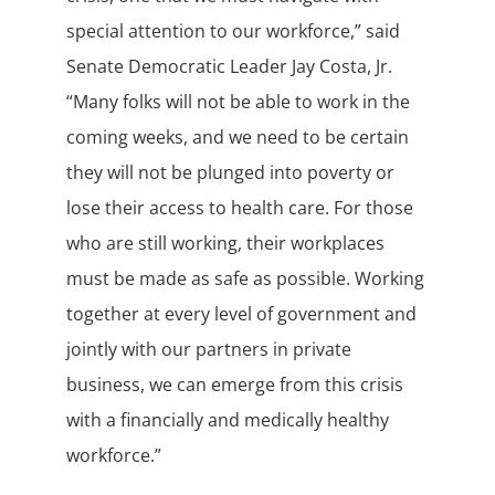
special attention to our workforce,” said
Senate Democratic Leader Jay Costa, Jr.
“Many folks will not be able to work in the
coming weeks, and we need to be certain
they will not be plunged into poverty or
lose their access to health care. For those
who are still working, their workplaces
must be made as safe as possible. Working
together at every level of government and
jointly with our partners in private
business, we can emerge from this crisis
with a financially and medically healthy
workforce.”