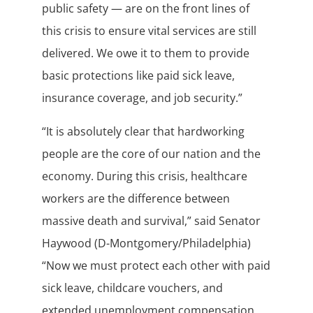
public safety — are on the front lines of
this crisis to ensure vital services are still
delivered. We owe it to them to provide
basic protections like paid sick leave,
insurance coverage, and job security.”
“It is absolutely clear that hardworking
people are the core of our nation and the
economy. During this crisis, healthcare
workers are the difference between
massive death and survival,” said Senator
Haywood (D-Montgomery/Philadelphia)
“Now we must protect each other with paid
sick leave, childcare vouchers, and
extended unemployment compensation,