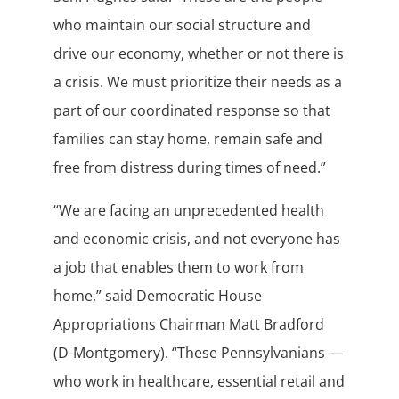
who maintain our social structure and
drive our economy, whether or not there is
a crisis. We must prioritize their needs as a
part of our coordinated response so that
families can stay home, remain safe and
free from distress during times of need.”
“We are facing an unprecedented health
and economic crisis, and not everyone has
a job that enables them to work from
home,” said Democratic House
Appropriations Chairman Matt Bradford
(D-Montgomery). “These Pennsylvanians —
who work in healthcare, essential retail and