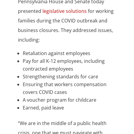
Pennsylvania House and Senate today
presented
legislative solutions
for working
families during the COVID outbreak and
business closures. They addressed issues,
including:
Retaliation against employees
Pay for all K-12 employees, including
contracted employees
Strengthening standards for care
Ensuring that workers compensation
covers COVID cases
A voucher program for childcare
Earned, paid leave
“We are in the middle of a public health
crisis, one that we must navigate with