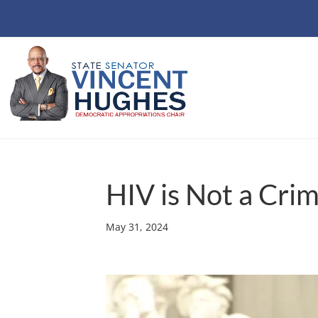
HIV is Not a Cri
May 31, 2024