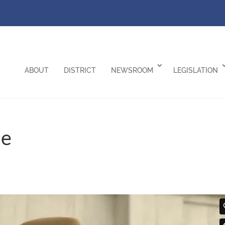
ABOUT
DISTRICT
NEWSROOM
LEGISLATION
me