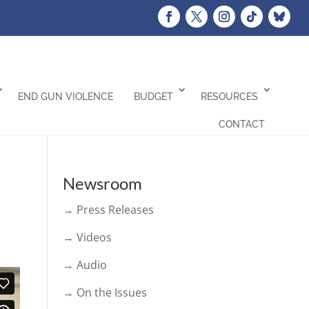
END GUN VIOLENCE
BUDGET
RESOURCES
CONTACT
Newsroom
→ Press Releases
→ Videos
→ Audio
→ On the Issues