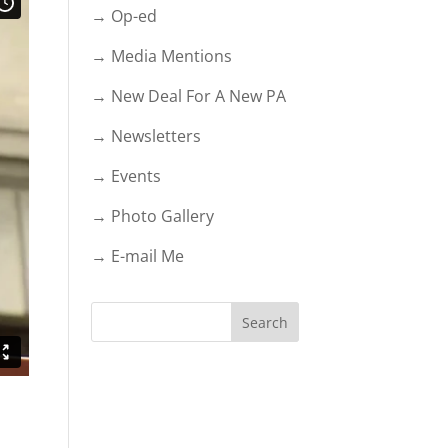
→ Op-ed
→ Media Mentions
→ New Deal For A New PA
→ Newsletters
→ Events
→ Photo Gallery
→ E-mail Me