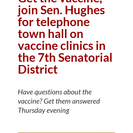
join Sen. Hughes
for telephone
town hall on
vaccine clinics in
the 7th Senatorial
District
Have questions about the
vaccine? Get them answered
Thursday evening