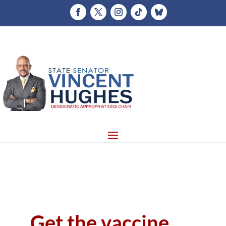
Get the vaccine,