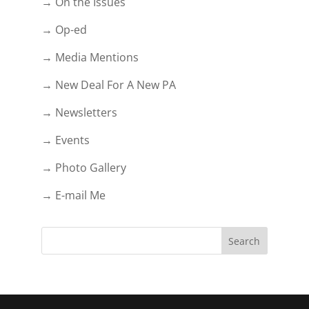
→ On the Issues
→ Op-ed
→ Media Mentions
→ New Deal For A New PA
→ Newsletters
→ Events
→ Photo Gallery
→ E-mail Me