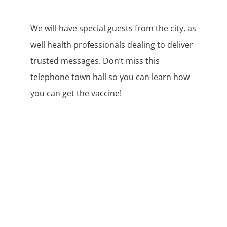
We will have special guests from the city, as
well health professionals dealing to deliver
trusted messages. Don’t miss this
telephone town hall so you can learn how
you can get the vaccine!