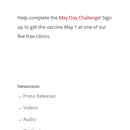
Help complete the
May Day Challenge
! Sign
up to get the vaccine May 1 at one of our
five free clinics.
Newsroom
→ Press Releases
→ Videos
→ Audio