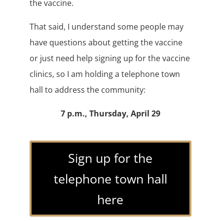
the vaccine.
That said, I understand some people may
have questions about getting the vaccine
or just need help signing up for the vaccine
clinics, so I am holding a telephone town
hall to address the community:
7 p.m., Thursday, April 29
Sign up for the
telephone town hall
here