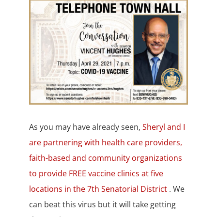
As you may have already seen,
Sheryl and I
are partnering with health care providers,
faith-based and community organizations
to provide FREE vaccine clinics at five
locations in the 7th Senatorial District
. We
can beat this virus but it will take getting