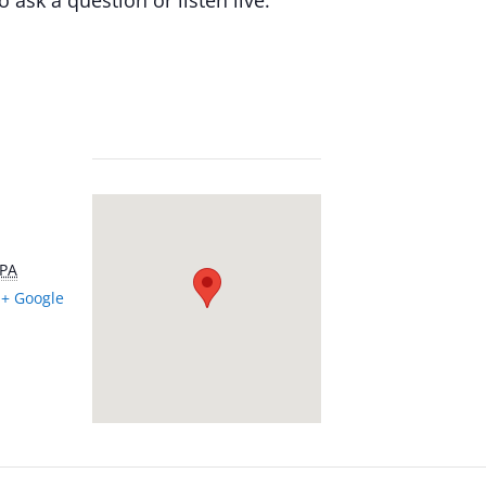
PA
+ Google