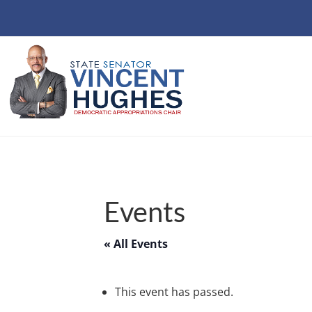
Events
« All Events
This event has passed.