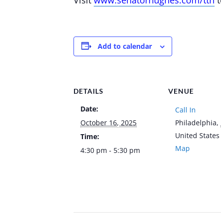
Add to calendar
DETAILS
VENUE
Date:
Call In
October 16, 2025
Philadelphia
,
United States
Time:
Map
4:30 pm - 5:30 pm