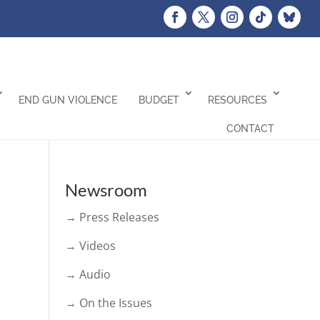
END GUN VIOLENCE
BUDGET
RESOURCES
CONTACT
Newsroom
→ Press Releases
→ Videos
→ Audio
→ On the Issues