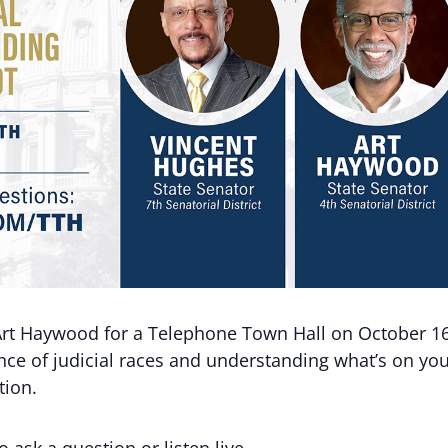
Art Haywood for a Telephone Town Hall on October 16
nce of judicial races and understanding what’s on yo
tion.
o ask a question or listen live.