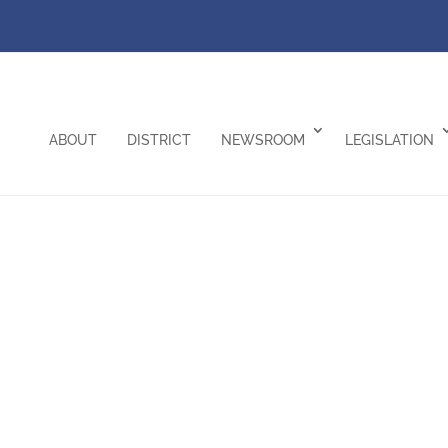
ABOUT
DISTRICT
NEWSROOM
LEGISLATION