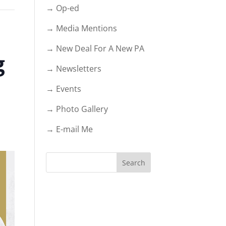
→ Op-ed
→ Media Mentions
→ New Deal For A New PA
g
→ Newsletters
→ Events
→ Photo Gallery
→ E-mail Me