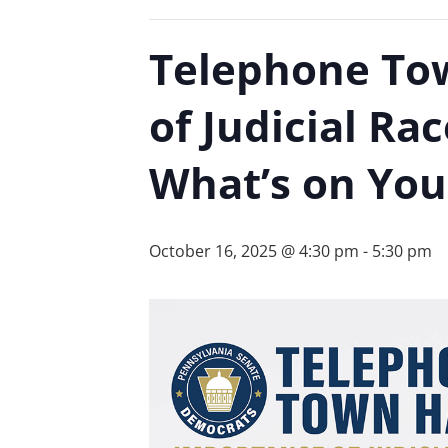
Telephone Tow
of Judicial R
What’s on You
October 16, 2025 @ 4:30 pm
-
5:30 pm