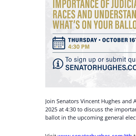
Join Senators Vincent Hughes and 
2025 at 4:30 to discuss the importa
ballot in the upcoming general elec
Visit
www.senatorhughes.com/tth
t