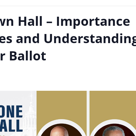
n Hall – Importance
aces and Understandin
r Ballot