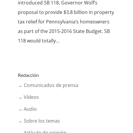
introduced SB 118, Governor Wolf’s
proposal to provide $3.8 billion in property
tax relief for Pennsylvania’s homeowners
as part of the 2015-2016 State Budget. SB
118 would totally...
Redacción
→ Comunicados de prensa
→ Vídeos
→ Audio
→ Sobre los temas
→ Artículo de opinión