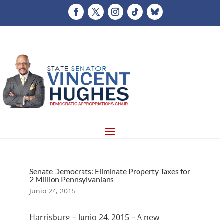
Senate Democrats: Eliminate Property Taxes for
2 Million Pennsylvanians
Junio 24, 2015
Harrisburg – Junio 24, 2015 – A new