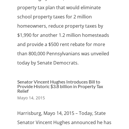
property tax plan that would eliminate
school property taxes for 2 million
homeowners, reduce property taxes by
$1,990 for another 1.2 million homesteads
and provide a $500 rent rebate for more
than 800,000 Pennsylvanians was unveiled
today by Senate Democrats.
Senator Vincent Hughes Introduces Bill to
Provide Historic $3.8 billion in Property Tax
Relief
Mayo 14, 2015
Harrisburg, Mayo 14, 2015 – Today, State
Senator Vincent Hughes announced he has