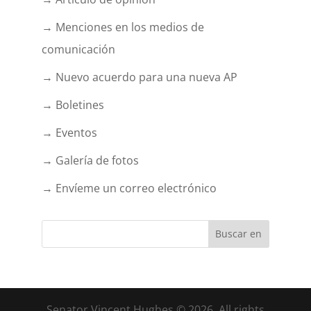
→ Menciones en los medios de
comunicación
→ Nuevo acuerdo para una nueva AP
→ Boletines
→ Eventos
→ Galería de fotos
→ Envíeme un correo electrónico
Senator Vincent Hughes © 2026. All rights