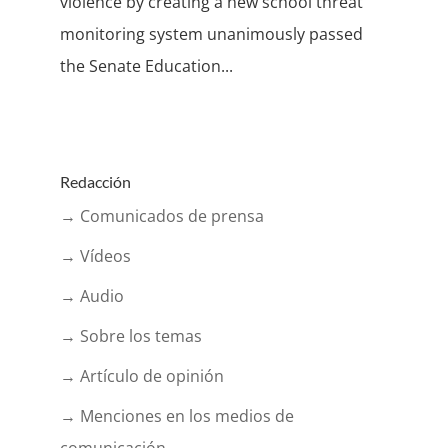
violence by creating a new school threat
monitoring system unanimously passed
the Senate Education...
Redacción
→ Comunicados de prensa
→ Vídeos
→ Audio
→ Sobre los temas
→ Artículo de opinión
→ Menciones en los medios de
comunicación