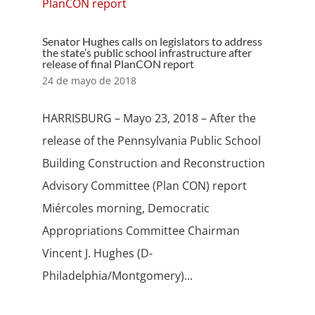
Senator Hughes calls on legislators to address
the state’s public school infrastructure after
release of final PlanCON report
24 de mayo de 2018
HARRISBURG – Mayo 23, 2018 – After the
release of the Pennsylvania Public School
Building Construction and Reconstruction
Advisory Committee (Plan CON) report
Miércoles morning, Democratic
Appropriations Committee Chairman
Vincent J. Hughes (D-
Philadelphia/Montgomery)...