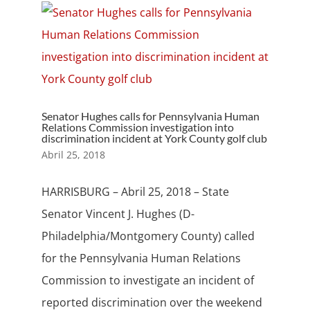
Senator Hughes calls for Pennsylvania Human
Relations Commission investigation into
discrimination incident at York County golf club
Abril 25, 2018
HARRISBURG – Abril 25, 2018 – State
Senator Vincent J. Hughes (D-
Philadelphia/Montgomery County) called
for the Pennsylvania Human Relations
Commission to investigate an incident of
reported discrimination over the weekend