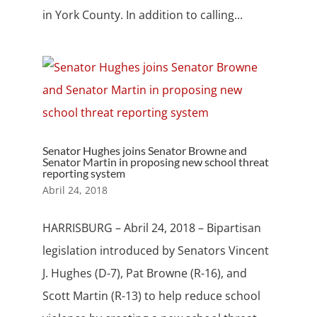
in York County. In addition to calling...
Senator Hughes joins Senator Browne and
Senator Martin in proposing new school threat
reporting system
Abril 24, 2018
HARRISBURG – Abril 24, 2018 – Bipartisan
legislation introduced by Senators Vincent
J. Hughes (D-7), Pat Browne (R-16), and
Scott Martin (R-13) to help reduce school