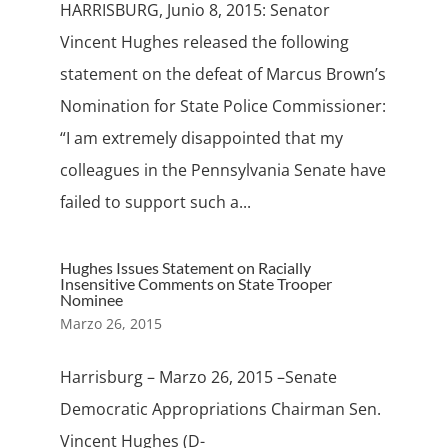
HARRISBURG, Junio 8, 2015: Senator
Vincent Hughes released the following
statement on the defeat of Marcus Brown’s
Nomination for State Police Commissioner:
“I am extremely disappointed that my
colleagues in the Pennsylvania Senate have
failed to support such a...
Hughes Issues Statement on Racially
Insensitive Comments on State Trooper
Nominee
Marzo 26, 2015
Harrisburg – Marzo 26, 2015 –Senate
Democratic Appropriations Chairman Sen.
Vincent Hughes (D-