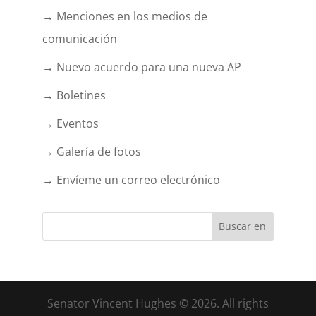
→ Menciones en los medios de
comunicación
→ Nuevo acuerdo para una nueva AP
→ Boletines
→ Eventos
→ Galería de fotos
→ Envíeme un correo electrónico
Senator Vincent Hughes © 2026. All rights