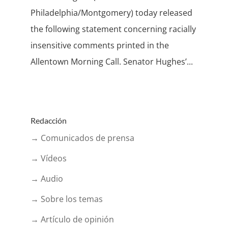
Philadelphia/Montgomery) today released
the following statement concerning racially
insensitive comments printed in the
Allentown Morning Call. Senator Hughes’...
Redacción
→ Comunicados de prensa
→ Vídeos
→ Audio
→ Sobre los temas
→ Artículo de opinión