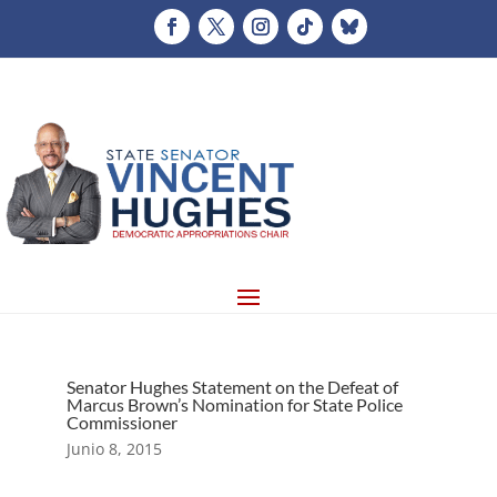
Senator Hughes Statement on the Defeat of
Marcus Brown’s Nomination for State Police
Commissioner
Junio 8, 2015