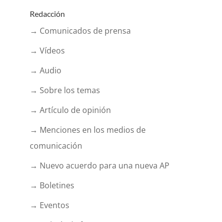
Redacción
→ Comunicados de prensa
→ Vídeos
→ Audio
→ Sobre los temas
→ Artículo de opinión
→ Menciones en los medios de
comunicación
→ Nuevo acuerdo para una nueva AP
→ Boletines
→ Eventos