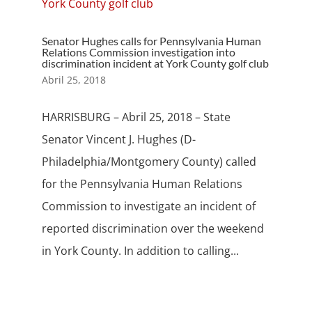
Senator Hughes calls for Pennsylvania Human
Relations Commission investigation into
discrimination incident at York County golf club
Abril 25, 2018
HARRISBURG – Abril 25, 2018 – State
Senator Vincent J. Hughes (D-
Philadelphia/Montgomery County) called
for the Pennsylvania Human Relations
Commission to investigate an incident of
reported discrimination over the weekend
in York County. In addition to calling...