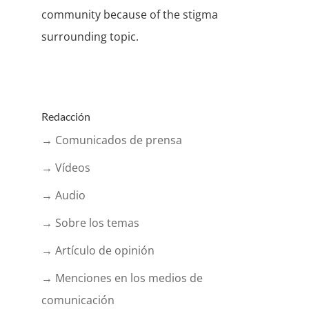
community because of the stigma
surrounding topic.
Redacción
→ Comunicados de prensa
→ Vídeos
→ Audio
→ Sobre los temas
→ Artículo de opinión
→ Menciones en los medios de
comunicación