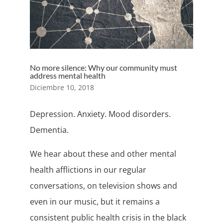
No more silence: Why our community must
address mental health
Diciembre 10, 2018
Depression. Anxiety. Mood disorders.
Dementia.
We hear about these and other mental
health afflictions in our regular
conversations, on television shows and
even in our music, but it remains a
consistent public health crisis in the black