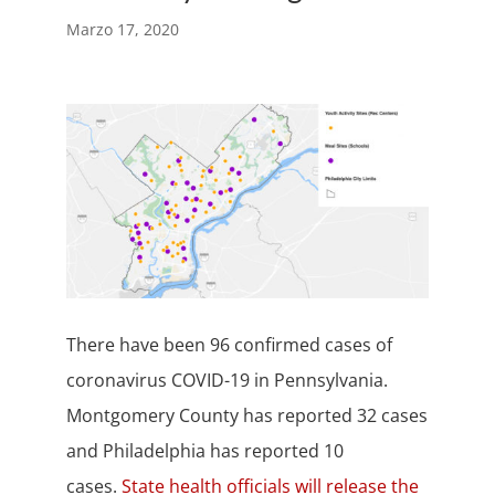
Marzo 17, 2020
There have been 96 confirmed cases of
coronavirus COVID-19 in Pennsylvania.
Montgomery County has reported 32 cases
and Philadelphia has reported 10
cases.
State health officials will release the