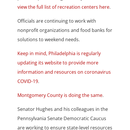
view the full list of recreation centers here
.
Officials are continuing to work with
nonprofit organizations and food banks for
solutions to weekend needs.
Keep in mind, Philadelphia is regularly
updating its website to provide more
information and resources on coronavirus
COVID-19
.
Montgomery County is doing the same
.
Senator Hughes and his colleagues in the
Pennsylvania Senate Democratic Caucus
are working to ensure state-level resources