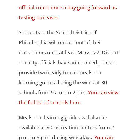
official count once a day going forward as
testing increases
.
Students in the School District of
Philadelphia will remain out of their
classrooms until at least Marzo 27. District
and city officials have announced plans to
provide two ready-to-eat meals and
learning guides during the week at 30
schools from 9 a.m. to 2 p.m.
You can view
the full list of schools here
.
Meals and learning guides will also be
available at 50 recreation centers from 2
p.m. to 6 p.m. during weekdays.
You can