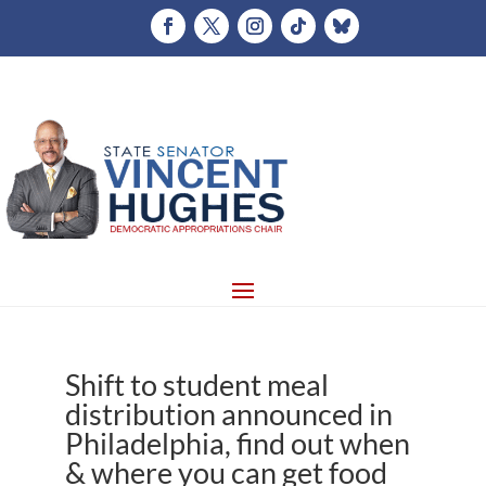
Shift to student meal
distribution announced in
Philadelphia, find out when
& where you can get food