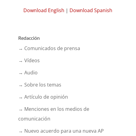
Download English
|
Download Spanish
Redacción
→ Comunicados de prensa
→ Vídeos
→ Audio
→ Sobre los temas
→ Artículo de opinión
→ Menciones en los medios de
comunicación
→ Nuevo acuerdo para una nueva AP