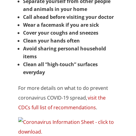
Separate yourself from other people
and animals in your home
Call ahead before visiting your doctor
Wear a facemask if you are sick
Cover your coughs and sneezes
Clean your hands often
Avoid sharing personal household
items
Clean all “high-touch” surfaces
everyday
For more details on what to do prevent
coronavirus COVID-19 spread,
visit the
CDCs full list of recommendations
.