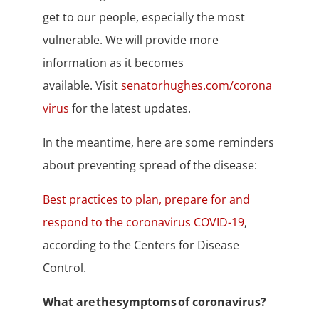
get to our people, especially the most
vulnerable. We will provide more
information as it becomes
available. Visit
senatorhughes.com/corona
virus
for the latest updates.
In the meantime, here are some reminders
about preventing spread of the disease:
Best practices to plan, prepare for and
respond to the coronavirus COVID-19
,
according to the Centers for Disease
Control.
What are the symptoms of coronavirus?