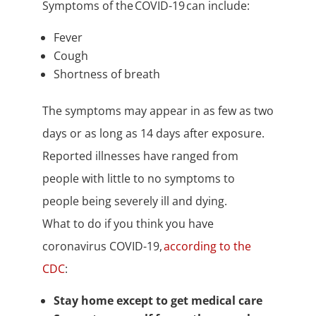
Symptoms of the COVID-19 can include:
Fever
Cough
Shortness of breath
The symptoms may appear in as few as two
days or as long as 14 days after exposure.
Reported illnesses have ranged from
people with little to no symptoms to
people being severely ill and dying.
What to do if you think you have
coronavirus COVID-19,
according to the
CDC
:
Stay home except to get medical care