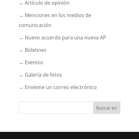
→ Artículo de opinión
→ Menciones en los medios de
comunicación
→ Nuevo acuerdo para una nueva AP
→ Boletines
→ Eventos
→ Galería de fotos
→ Envíeme un correo electrónico