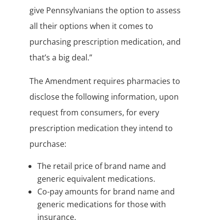
give Pennsylvanians the option to assess
all their options when it comes to
purchasing prescription medication, and
that’s a big deal.”
The Amendment requires pharmacies to
disclose the following information, upon
request from consumers, for every
prescription medication they intend to
purchase:
The retail price of brand name and
generic equivalent medications.
Co-pay amounts for brand name and
generic medications for those with
insurance.