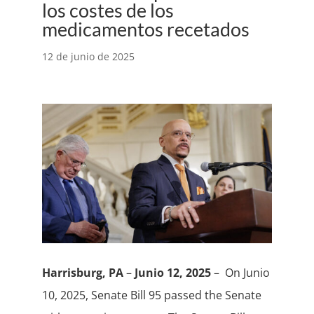
los costes de los
medicamentos recetados
12 de junio de 2025
Harrisburg, PA
–
Junio 12, 2025
– On Junio
10, 2025, Senate Bill 95 passed the Senate