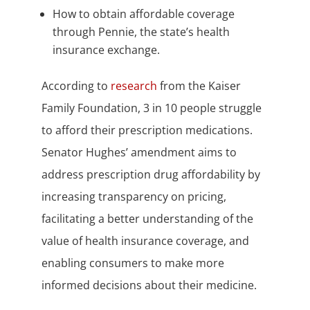
How to obtain affordable coverage
through Pennie, the state’s health
insurance exchange.
According to
research
from the Kaiser
Family Foundation, 3 in 10 people struggle
to afford their prescription medications.
Senator Hughes’ amendment aims to
address prescription drug affordability by
increasing transparency on pricing,
facilitating a better understanding of the
value of health insurance coverage, and
enabling consumers to make more
informed decisions about their medicine.