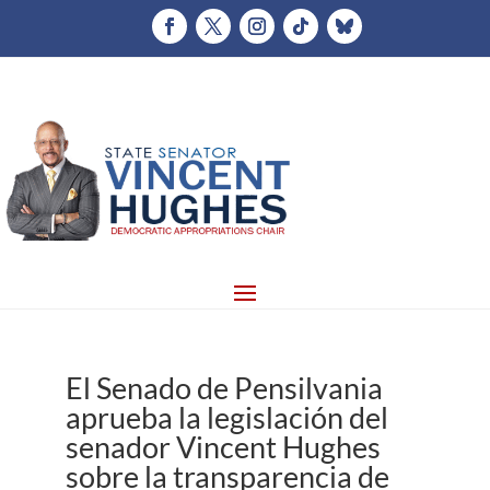
El Senado de Pensilvania
aprueba la legislación del
senador Vincent Hughes
sobre la transparencia de