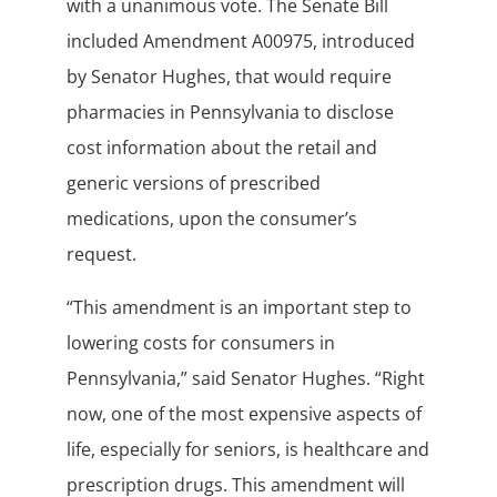
with a unanimous vote. The Senate Bill
included Amendment A00975, introduced
by Senator Hughes, that would require
pharmacies in Pennsylvania to disclose
cost information about the retail and
generic versions of prescribed
medications, upon the consumer’s
request.
“This amendment is an important step to
lowering costs for consumers in
Pennsylvania,” said Senator Hughes. “Right
now, one of the most expensive aspects of
life, especially for seniors, is healthcare and
prescription drugs. This amendment will