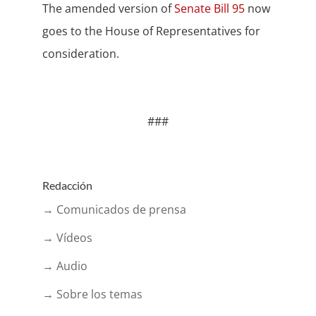
The amended version of
Senate Bill 95
now
goes to the House of Representatives for
consideration.
###
Redacción
→ Comunicados de prensa
→ Vídeos
→ Audio
→ Sobre los temas