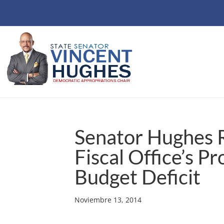
Senator Hughes R
Fiscal Office’s Pr
Budget Deficit
Noviembre 13, 2014