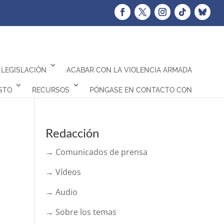
LEGISLACIÓN
ACABAR CON LA VIOLENCIA ARMADA
STO
RECURSOS
PÓNGASE EN CONTACTO CON
Redacción
→ Comunicados de prensa
→ Vídeos
→ Audio
→ Sobre los temas