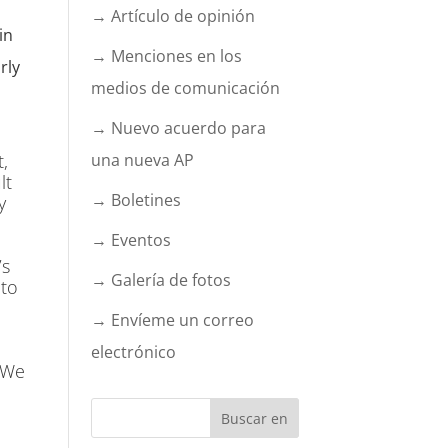
→ Artículo de opinión
in
→ Menciones en los
rly
medios de comunicación
→ Nuevo acuerdo para
t,
una nueva AP
lt
→ Boletines
y
→ Eventos
’s
→ Galería de fotos
 to
→ Envíeme un correo
electrónico
. We