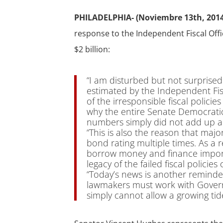
PHILADELPHIA- (Noviembre 13th, 2014
response to the Independent Fiscal Offic
$2 billion:
“I am disturbed but not surprised
estimated by the Independent Fiscal
of the irresponsible fiscal policie
why the entire Senate Democrati
numbers simply did not add up an
“This is also the reason that maj
bond rating multiple times. As a
borrow money and finance import
legacy of the failed fiscal policie
“Today’s news is another reminder
lawmakers must work with Governo
simply cannot allow a growing tid