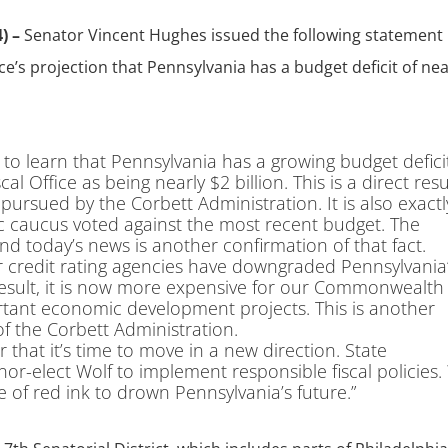
) –
Senator Vincent Hughes issued the following statement 
e’s projection that Pennsylvania has a budget deficit of nea
 to learn that Pennsylvania has a growing budget defici
 Office as being nearly $2 billion. This is a direct resu
s pursued by the Corbett Administration. It is also exactl
c caucus voted against the most recent budget. The
d today’s news is another confirmation of that fact.
or credit rating agencies have downgraded Pennsylvania
 result, it is now more expensive for our Commonwealth
ant economic development projects. This is another
s of the Corbett Administration.
 that it’s time to move in a new direction. State
r-elect Wolf to implement responsible fiscal policies
e of red ink to drown Pennsylvania’s future.”