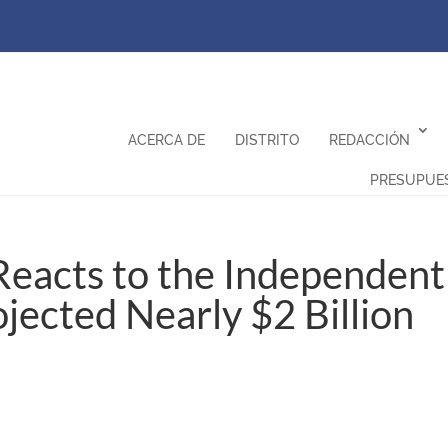
ACERCA DE
DISTRITO
REDACCIÓN
PRESUPUE
eacts to the Independent
ojected Nearly $2 Billion