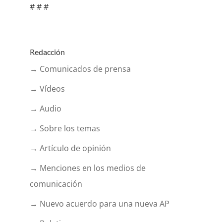
# # #
Redacción
→ Comunicados de prensa
→ Vídeos
→ Audio
→ Sobre los temas
→ Artículo de opinión
→ Menciones en los medios de
comunicación
→ Nuevo acuerdo para una nueva AP