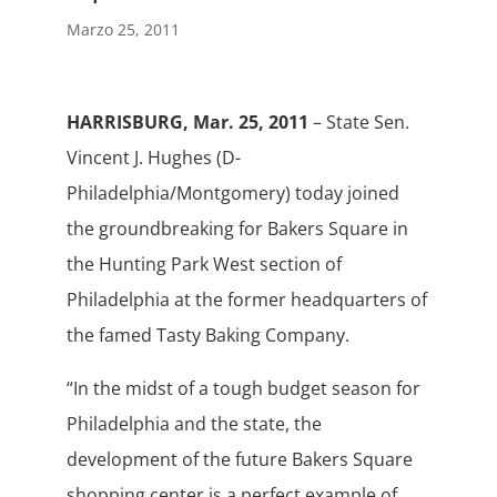
Marzo 25, 2011
HARRISBURG, Mar. 25, 2011
– State Sen.
Vincent J. Hughes (D-
Philadelphia/Montgomery) today joined
the groundbreaking for Bakers Square in
the Hunting Park West section of
Philadelphia at the former headquarters of
the famed Tasty Baking Company.
“In the midst of a tough budget season for
Philadelphia and the state, the
development of the future Bakers Square
shopping center is a perfect example of