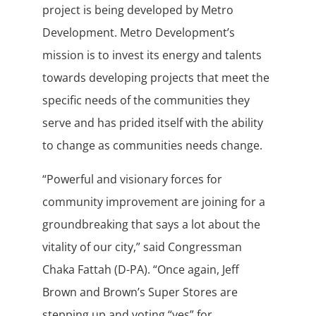
project is being developed by Metro
Development. Metro Development’s
mission is to invest its energy and talents
towards developing projects that meet the
specific needs of the communities they
serve and has prided itself with the ability
to change as communities needs change.
“Powerful and visionary forces for
community improvement are joining for a
groundbreaking that says a lot about the
vitality of our city,” said Congressman
Chaka Fattah (D-PA). “Once again, Jeff
Brown and Brown’s Super Stores are
stepping up and voting “yes” for