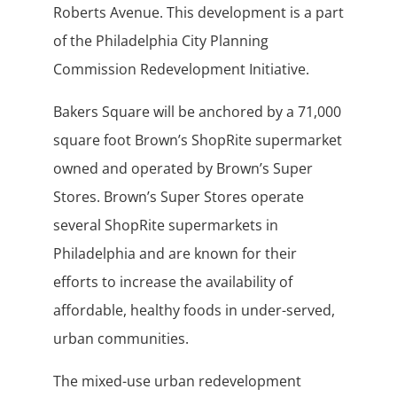
Roberts Avenue. This development is a part
of the Philadelphia City Planning
Commission Redevelopment Initiative.
Bakers Square will be anchored by a 71,000
square foot Brown’s ShopRite supermarket
owned and operated by Brown’s Super
Stores. Brown’s Super Stores operate
several ShopRite supermarkets in
Philadelphia and are known for their
efforts to increase the availability of
affordable, healthy foods in under-served,
urban communities.
The mixed-use urban redevelopment