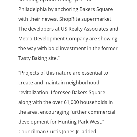
Philadelphia by anchoring Bakers Square
with their newest ShopRite supermarket.
The developers at US Realty Associates and
Metro Development Company are showing
the way with bold investment in the former
Tasty Baking site.”
“Projects of this nature are essential to
create and maintain neighborhood
revitalization. I foresee Bakers Square
along with the over 61,000 households in
the area, encouraging further commercial
development for Hunting Park West,”
Councilman Curtis Jones Jr. added.