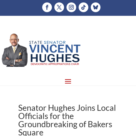
Senator Hughes Joins Local
Officials for the
Groundbreaking of Bakers
Square