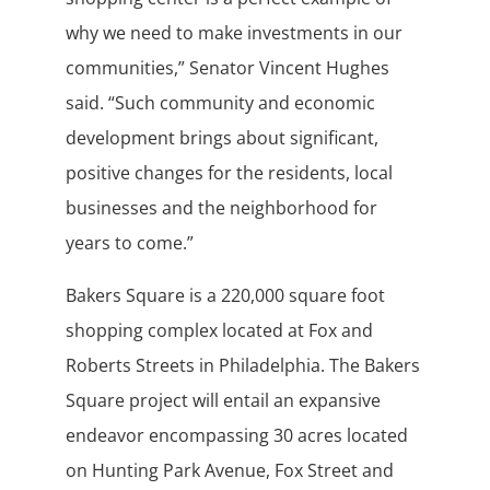
why we need to make investments in our
communities,” Senator Vincent Hughes
said. “Such community and economic
development brings about significant,
positive changes for the residents, local
businesses and the neighborhood for
years to come.”
Bakers Square is a 220,000 square foot
shopping complex located at Fox and
Roberts Streets in Philadelphia. The Bakers
Square project will entail an expansive
endeavor encompassing 30 acres located
on Hunting Park Avenue, Fox Street and