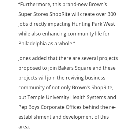
“Furthermore, this brand-new Brown’s
Super Stores ShopRite will create over 300
jobs directly impacting Hunting Park West
while also enhancing community life for
Philadelphia as a whole.”
Jones added that there are several projects
proposed to join Bakers Square and these
projects will join the reviving business
community of not only Brown’s ShopRite,
but Temple University Health Systems and
Pep Boys Corporate Offices behind the re-
establishment and development of this
area.